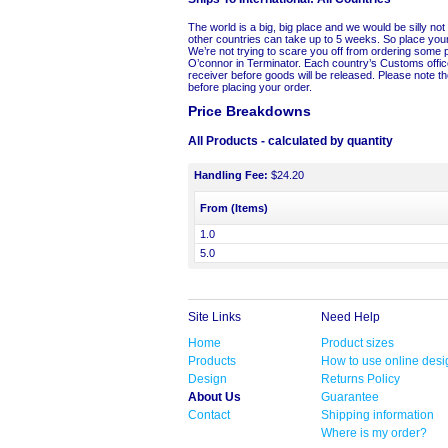
The world is a big, big place and we would be silly not 
other countries can take up to 5 weeks. So place your
We’re not trying to scare you off from ordering some 
O’connor in Terminator. Each country’s Customs office
receiver before goods will be released. Please note the
before placing your order.
Price Breakdowns
All Products
- calculated by quantity
Handling Fee:
$24.20
From (Items)
1.0
5.0
Site Links
Need Help
Home
Product sizes
Products
How to use online desi
Design
Returns Policy
About Us
Guarantee
Contact
Shipping information
Where is my order?