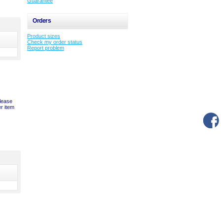
Guarantee
Orders
Product sizes
Check my order status
Report problem
please
er item