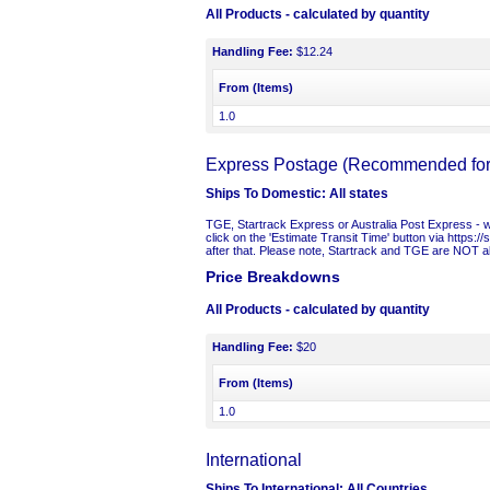
All Products
- calculated by quantity
Handling Fee:
$12.24
From (Items)
1.0
Express Postage (Recommended for t
Ships To Domestic:
All states
TGE, Startrack Express or Australia Post Express - we 
click on the 'Estimate Transit Time' button via https:/
after that. Please note, Startrack and TGE are NOT ab
Price Breakdowns
All Products
- calculated by quantity
Handling Fee:
$20
From (Items)
1.0
International
Ships To International:
All Countries