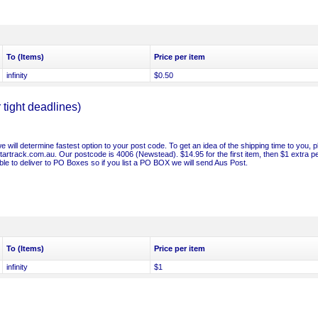
To (Items)
Price per item
infinity
$0.50
ight deadlines)
will determine fastest option to your post code. To get an idea of the shipping time to you, 
/startrack.com.au. Our postcode is 4006 (Newstead). $14.95 for the first item, then $1 extra p
le to deliver to PO Boxes so if you list a PO BOX we will send Aus Post.
To (Items)
Price per item
infinity
$1