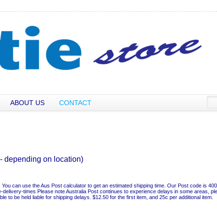
ABOUT US
CONTACT
- depending on location)
sh. You can use the Aus Post calculator to get an estimated shipping time. Our Post code is 400
e-delivery-times Please note Australia Post continues to experience delays in some areas, pl
 to be held liable for shipping delays. $12.50 for the first item, and 25c per additional item.