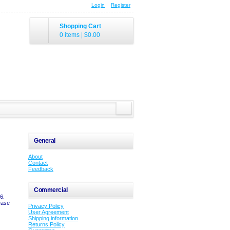
Login
Register
Shopping Cart
0 items
|
$0.00
General
About
Contact
Feedback
Commercial
6.
ease
Privacy Policy
User Agreement
Shipping information
Returns Policy