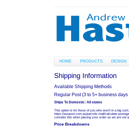
HOME
PRODUCTS
DESIGN
Shipping Information
Available Shipping Methods
Regular Post (3 to 5+ business days 
Ships To Domestic:
All states
This option is for those of you who aren't in a big ru
https://auspost.com.au/parcels-mail/calculate-postag
consider this when placing your order as we are not able
Price Breakdowns