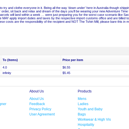
to try and clothe everyone in it. Being all the way ‘down under’ here in Australia though shippi
 order, sit back and relax and dream of the days you’ll be wearing your new Adventure Time 
parcels will land within a week … were just preparing you for the worst case scenario like Sa
 MAY apply import duties and taxes by the respective import customs office and are billed to
se costs are the responsibility of the recipient and NOT The Tshirt Mill, please bare this in m
To (Items)
Price per item
4.0
$6.55
infinity
$5.45
About Us
Products
About Us
Mens
gner
Feedback
Ladies
Privacy Policy
Youth and Baby
User Agreement
Bags
Workwear & High Vis
Hospitality