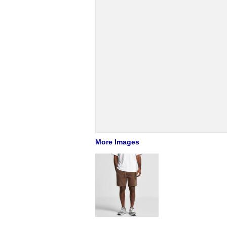
More Images