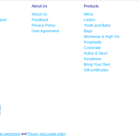
About Us
Products
About Us
Mens
gner
Feedback
Ladies
Privacy Policy
Youth and Baby
User Agreement
Bags
Workwear & High Vis
Hospitality
Corporate
Active & Sport
Headwear
Bring Your Own
Gift certificates
er agreement
and
Privacy and cookie policy