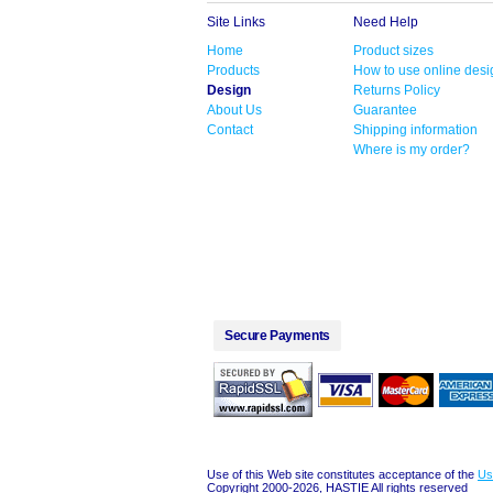
Site Links
Need Help
Home
Product sizes
Products
How to use online desi
Design
Returns Policy
About Us
Guarantee
Contact
Shipping information
Where is my order?
Secure Payments
Use of this Web site constitutes acceptance of the
Us
Copyright 2000-2026, HASTIE All rights reserved