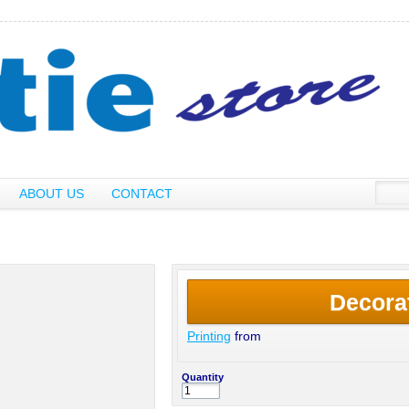
ABOUT US
CONTACT
Decora
Printing
from
Quantity