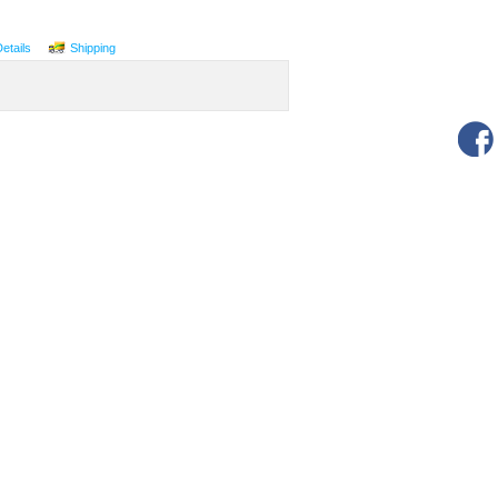
Details
Shipping