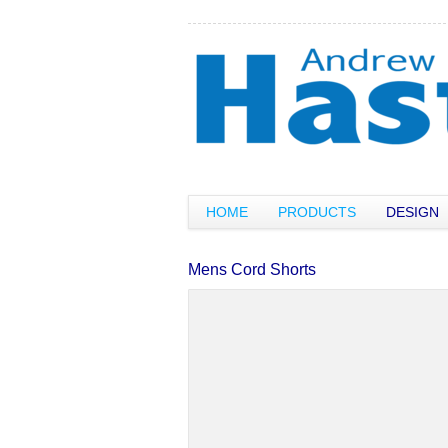
HOME
PRODUCTS
DESIGN
Mens Cord Shorts