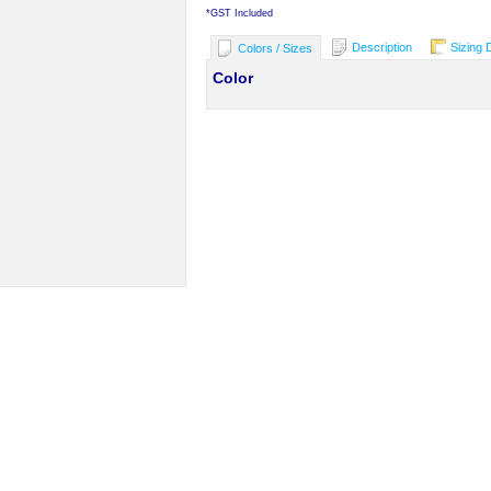
*
GST Included
Description
Sizing 
Colors / Sizes
Color