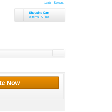
Login
Register
Shopping Cart
0 items
|
$0.00
te Now