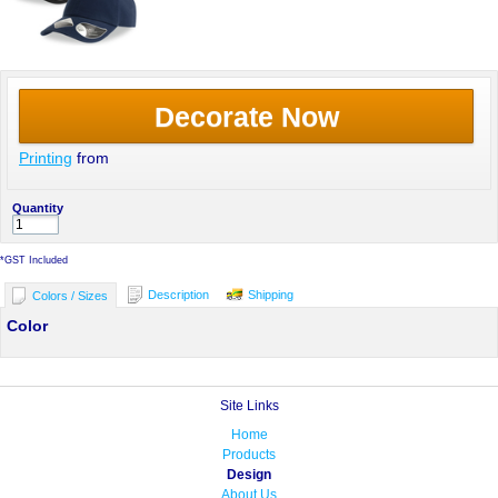
Decorate Now
Printing
from
Quantity
*
GST Included
Description
Shipping
Colors / Sizes
Color
Site Links
Home
Products
Design
About Us