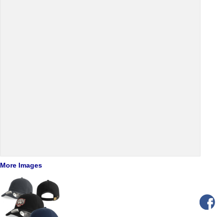
More Images