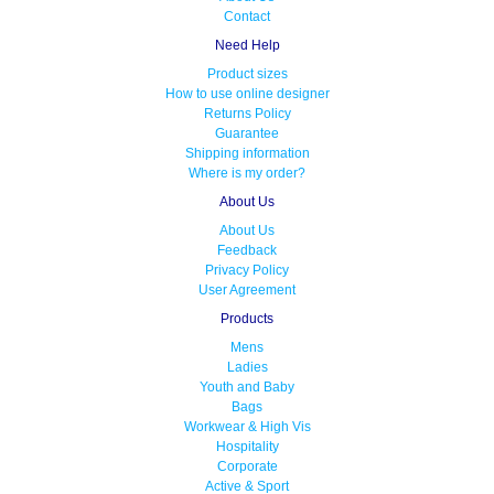
Contact
Need Help
Product sizes
How to use online designer
Returns Policy
Guarantee
Shipping information
Where is my order?
About Us
About Us
Feedback
Privacy Policy
User Agreement
Products
Mens
Ladies
Youth and Baby
Bags
Workwear & High Vis
Hospitality
Corporate
Active & Sport