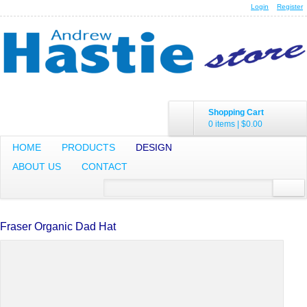
Login
Register
Shopping Cart
0 items
|
$0.00
HOME
PRODUCTS
DESIGN
ABOUT US
CONTACT
Fraser Organic Dad Hat