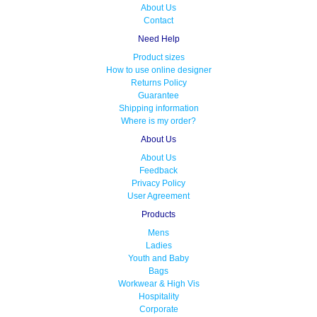
About Us
Contact
Need Help
Product sizes
How to use online designer
Returns Policy
Guarantee
Shipping information
Where is my order?
About Us
About Us
Feedback
Privacy Policy
User Agreement
Products
Mens
Ladies
Youth and Baby
Bags
Workwear & High Vis
Hospitality
Corporate