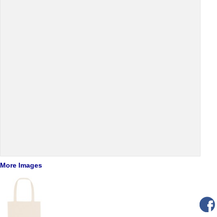
More Images