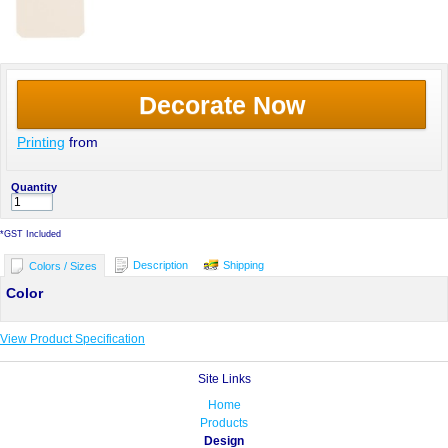
Decorate Now
Printing
from
Quantity
*
GST Included
Description
Shipping
Colors / Sizes
Color
View Product Specification
Site Links
Home
Products
Design