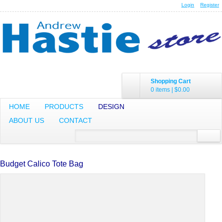
Login
Register
Shopping Cart
0 items
|
$0.00
HOME
PRODUCTS
DESIGN
ABOUT US
CONTACT
Budget Calico Tote Bag