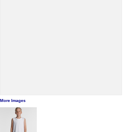
More Images