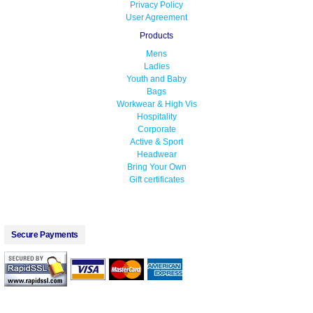
Privacy Policy
User Agreement
Products
Mens
Ladies
Youth and Baby
Bags
Workwear & High Vis
Hospitality
Corporate
Active & Sport
Headwear
Bring Your Own
Gift certificates
Secure Payments