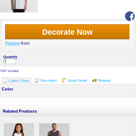
Decorate Now
Printing
from
Quantity
*
GST Included
Description
Sizing Details
Shipping
Colors / Sizes
Color
Related Products