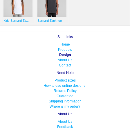
Kids Barnard Ta...
Barnard Tank tee
Site Links
Home
Products
Design
About Us
Contact
Need Help
Product sizes
How to use online designer
Returns Policy
Guarantee
Shipping information
Where is my order?
About Us
About Us
Feedback