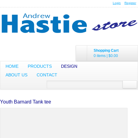
Login
Register
Shopping Cart
0 items
|
$0.00
HOME
PRODUCTS
DESIGN
ABOUT US
CONTACT
Youth Barnard Tank tee