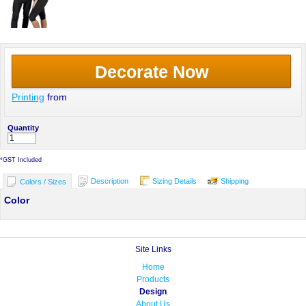
Decorate Now
Printing
from
Quantity
*
GST Included
Description
Sizing Details
Shipping
Colors / Sizes
Color
Site Links
Home
Products
Design
About Us