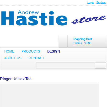
Login
Register
Shopping Cart
0 items
|
$0.00
HOME
PRODUCTS
DESIGN
ABOUT US
CONTACT
Ringer Unisex Tee