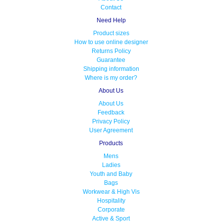
Contact
Need Help
Product sizes
How to use online designer
Returns Policy
Guarantee
Shipping information
Where is my order?
About Us
About Us
Feedback
Privacy Policy
User Agreement
Products
Mens
Ladies
Youth and Baby
Bags
Workwear & High Vis
Hospitality
Corporate
Active & Sport