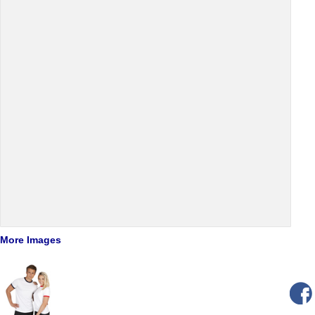
More Images