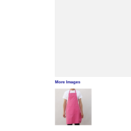
More Images