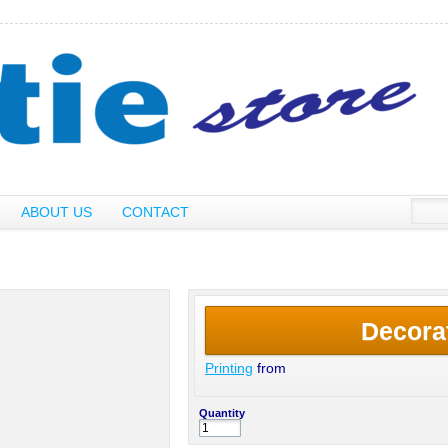
ABOUT US
CONTACT
Decora
Printing
from
Quantity