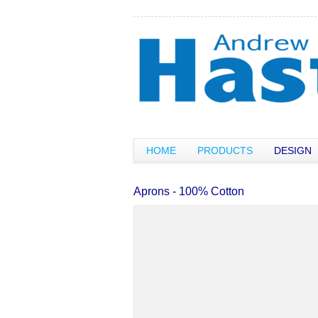
HOME
PRODUCTS
DESIGN
Aprons - 100% Cotton