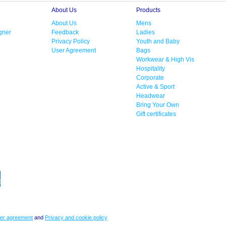
About Us
Products
About Us
Mens
gner
Feedback
Ladies
Privacy Policy
Youth and Baby
User Agreement
Bags
Workwear & High Vis
Hospitality
Corporate
Active & Sport
Headwear
Bring Your Own
Gift certificates
er agreement
and
Privacy and cookie policy