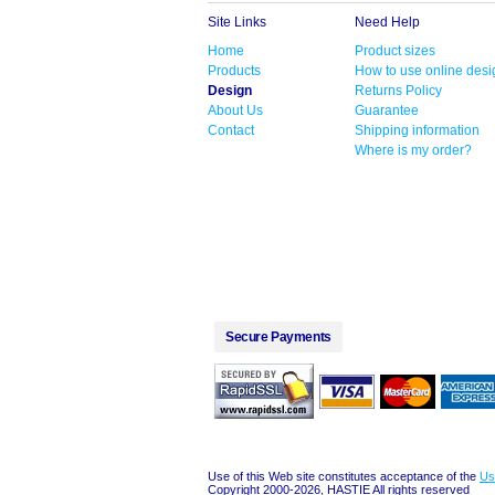
Site Links
Need Help
Home
Product sizes
Products
How to use online desi
Design
Returns Policy
About Us
Guarantee
Contact
Shipping information
Where is my order?
Secure Payments
Use of this Web site constitutes acceptance of the
Us
Copyright 2000-2026, HASTIE All rights reserved