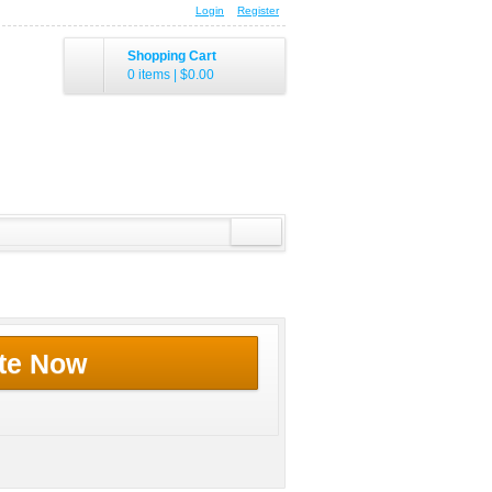
Login
Register
Shopping Cart
0 items
|
$0.00
te Now