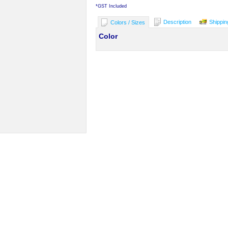
*
GST Included
Description
Shippin
Colors / Sizes
Color