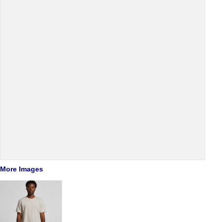
More Images