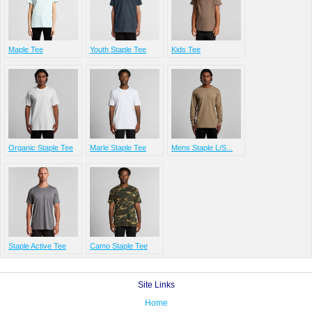
Maple Tee
Youth Staple Tee
Kids Tee
Organic Staple Tee
Marle Staple Tee
Mens Staple L/S...
Staple Active Tee
Camo Staple Tee
Site Links
Home