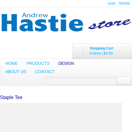
Login
Register
Shopping Cart
0 items
|
$0.00
HOME
PRODUCTS
DESIGN
ABOUT US
CONTACT
Staple Tee