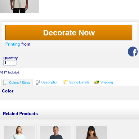
Decorate Now
Printing
from
Quantity
*
GST Included
Description
Sizing Details
Shipping
Colors / Sizes
Color
Related Products