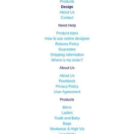
Products
Design
About Us
Contact
Need Help
Product sizes
How to use online designer
Returns Policy
Guarantee
Shipping information
Where is my order?
About Us
About Us
Feedback
Privacy Policy
User Agreement
Products
Mens
Ladies
Youth and Baby
Bags
Workwear & High Vis