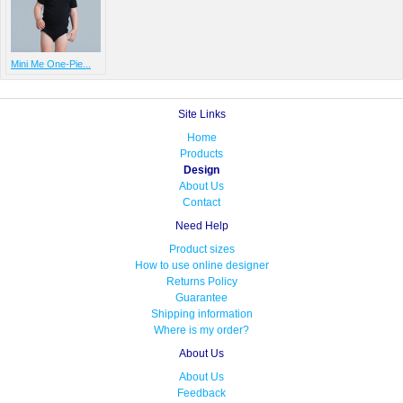
Mini Me One-Pie...
Site Links
Home
Products
Design
About Us
Contact
Need Help
Product sizes
How to use online designer
Returns Policy
Guarantee
Shipping information
Where is my order?
About Us
About Us
Feedback