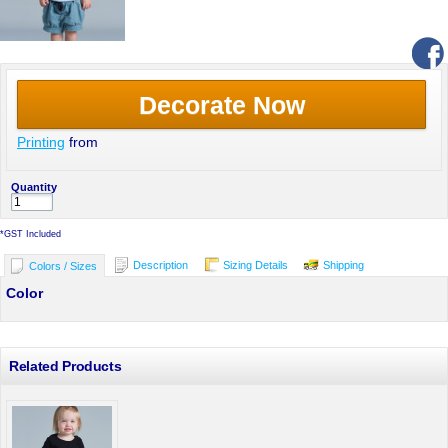
Decorate Now
Printing
from
Quantity
*
GST Included
Description
Sizing Details
Shipping
Colors / Sizes
Color
Related Products