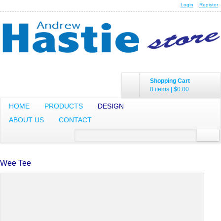
Login
Register
Shopping Cart
0 items
|
$0.00
HOME
PRODUCTS
DESIGN
ABOUT US
CONTACT
Wee Tee