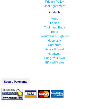
Privacy Policy
User Agreement
Products
Mens
Ladies
Youth and Baby
Bags
Workwear & High Vis
Hospitality
Corporate
Active & Sport
Headwear
Bring Your Own
Gift certificates
Secure Payments