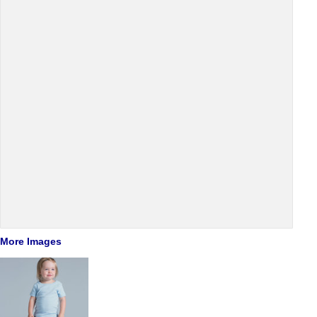
More Images