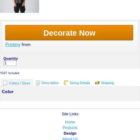
Decorate Now
Printing
from
Quantity
*
GST Included
Description
Sizing Details
Shipping
Colors / Sizes
Color
Site Links
Home
Products
Design
About Us