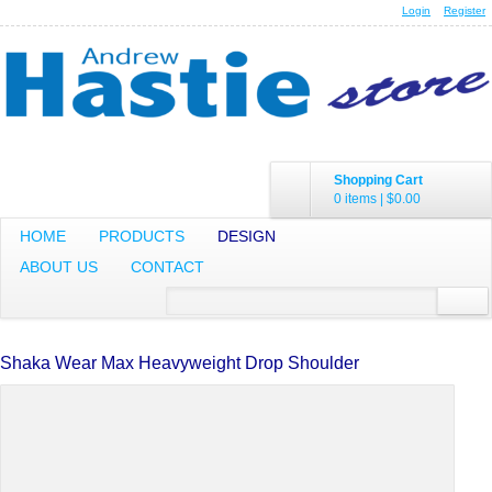
Login
Register
Shopping Cart
0 items
|
$0.00
HOME
PRODUCTS
DESIGN
ABOUT US
CONTACT
Shaka Wear Max Heavyweight Drop Shoulder