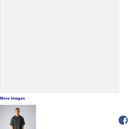
More Images