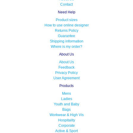
Contact
Need Help
Product sizes
How to use online designer
Returns Policy
Guarantee
Shipping information
Where is my order?
About Us
About Us
Feedback
Privacy Policy
User Agreement
Products
Mens
Ladies
Youth and Baby
Bags
Workwear & High Vis
Hospitality
Corporate
Active & Sport