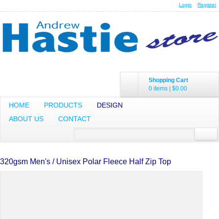
Login
Register
Shopping Cart
0 items
|
$0.00
HOME
PRODUCTS
DESIGN
ABOUT US
CONTACT
320gsm Men's / Unisex Polar Fleece Half Zip Top