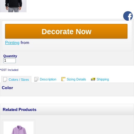
Decorate Now
Printing
from
Quantity
*
GST Included
Description
Sizing Details
Shipping
Colors / Sizes
Color
Related Products