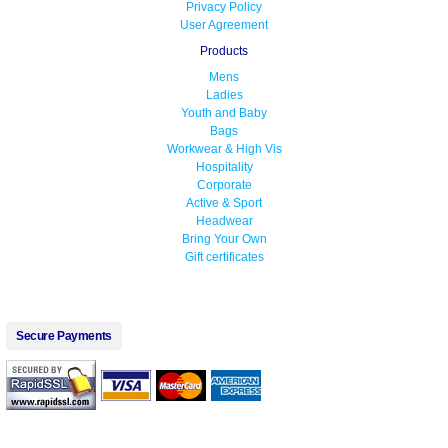
Privacy Policy
User Agreement
Products
Mens
Ladies
Youth and Baby
Bags
Workwear & High Vis
Hospitality
Corporate
Active & Sport
Headwear
Bring Your Own
Gift certificates
Secure Payments