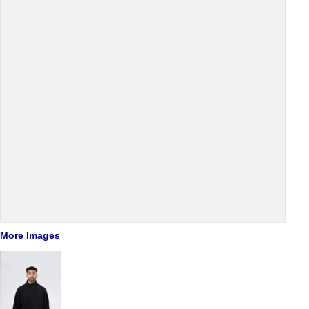
More Images