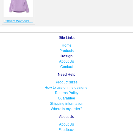
320gsm Women's ...
Site Links
Home
Products
Design
About Us
Contact
Need Help
Product sizes
How to use online designer
Returns Policy
Guarantee
Shipping information
Where is my order?
About Us
About Us
Feedback