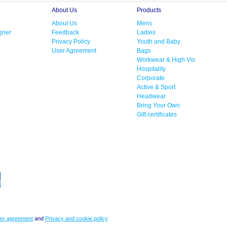
About Us
Products
About Us
Mens
gner
Feedback
Ladies
Privacy Policy
Youth and Baby
User Agreement
Bags
Workwear & High Vis
Hospitality
Corporate
Active & Sport
Headwear
Bring Your Own
Gift certificates
er agreement
and
Privacy and cookie policy