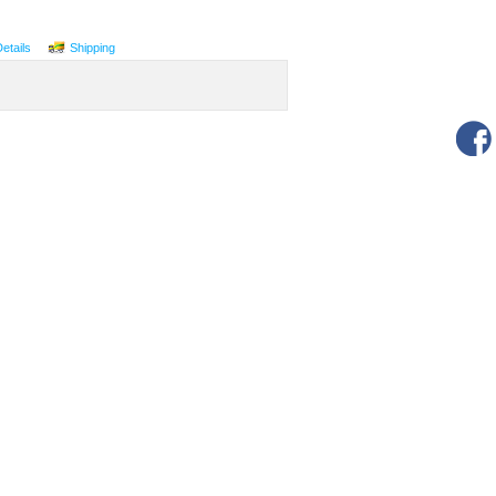
Details
Shipping