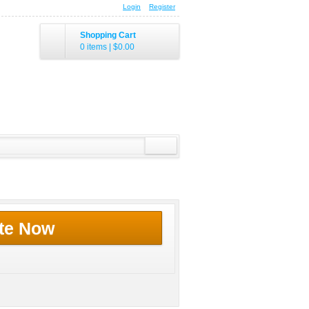
Login
Register
Shopping Cart
0 items
|
$0.00
te Now