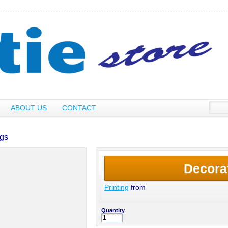
ABOUT US
CONTACT
ngs
Decora
Printing
from
Quantity