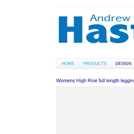
HOME
PRODUCTS
DESIGN
Womens High Rise full length leggi