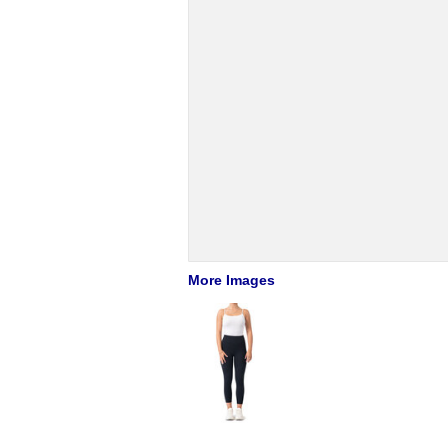
More Images