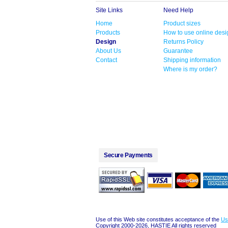
Site Links
Need Help
Home
Product sizes
Products
How to use online desi
Design
Returns Policy
About Us
Guarantee
Contact
Shipping information
Where is my order?
Secure Payments
Use of this Web site constitutes acceptance of the
Us
Copyright 2000-2026, HASTIE All rights reserved