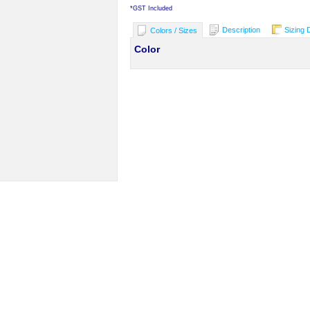
*
GST Included
Description
Sizing 
Colors / Sizes
Color