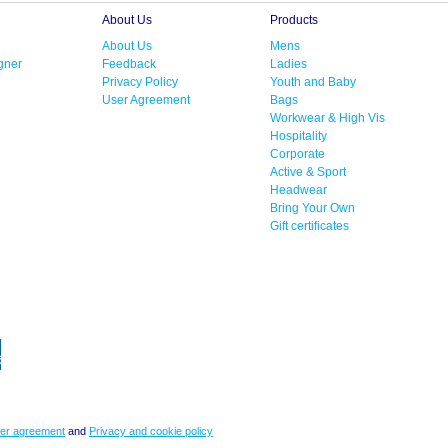
About Us
Products
About Us
Mens
gner
Feedback
Ladies
Privacy Policy
Youth and Baby
User Agreement
Bags
Workwear & High Vis
Hospitality
Corporate
Active & Sport
Headwear
Bring Your Own
Gift certificates
er agreement
and
Privacy and cookie policy