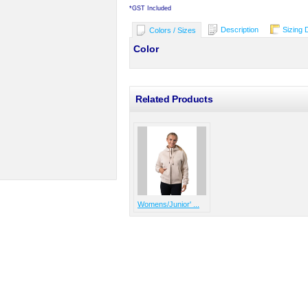
*
GST Included
Description
Sizing 
Colors / Sizes
Color
Related Products
Womens/Junior' ...