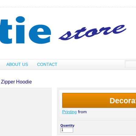
ABOUT US
CONTACT
 Zipper Hoodie
Decora
Printing
from
Quantity