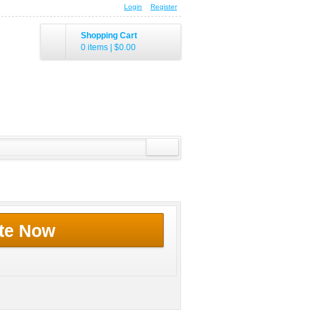
Login
Register
Shopping Cart
0 items
|
$0.00
te Now