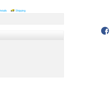
Details
Shipping