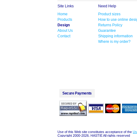
Site Links
Need Help
Home
Product sizes
Products
How to use online desi
Design
Returns Policy
About Us
Guarantee
Contact
Shipping information
Where is my order?
Secure Payments
Use of this Web site constitutes acceptance of the
Us
Copyright 2000-2026, HASTIE All rights reserved