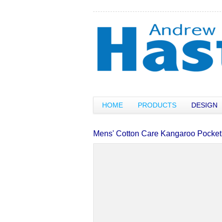
HOME
PRODUCTS
DESIGN
Mens' Cotton Care Kangaroo Pocket