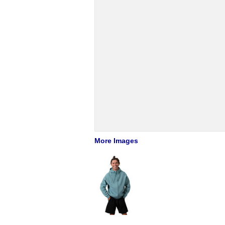
More Images