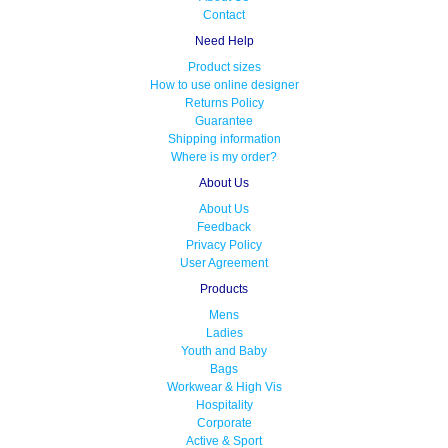
Contact
Need Help
Product sizes
How to use online designer
Returns Policy
Guarantee
Shipping information
Where is my order?
About Us
About Us
Feedback
Privacy Policy
User Agreement
Products
Mens
Ladies
Youth and Baby
Bags
Workwear & High Vis
Hospitality
Corporate
Active & Sport