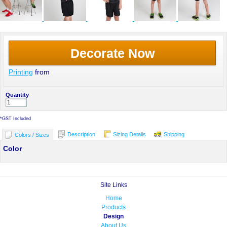
Decorate Now
Printing
from
Quantity
*
GST Included
Description
Sizing Details
Shipping
Colors / Sizes
Color
Site Links
Home
Products
Design
About Us