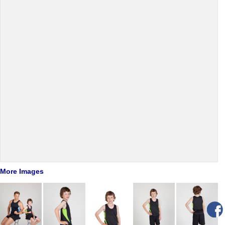
More Images