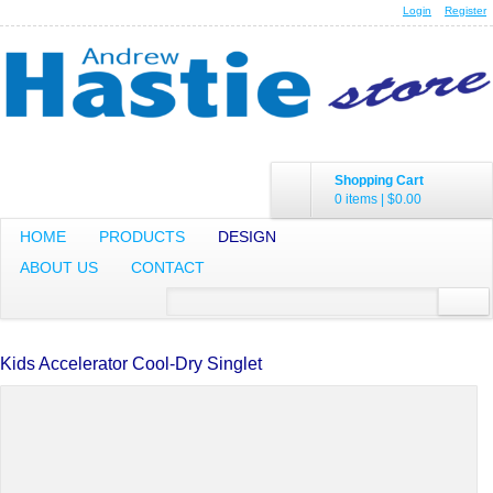
Login
Register
Shopping Cart
0 items
|
$0.00
HOME
PRODUCTS
DESIGN
ABOUT US
CONTACT
Kids Accelerator Cool-Dry Singlet