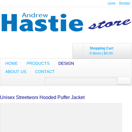
Login
Register
Shopping Cart
0 items
|
$0.00
HOME
PRODUCTS
DESIGN
ABOUT US
CONTACT
Unisex Streetworx Hooded Puffer Jacket