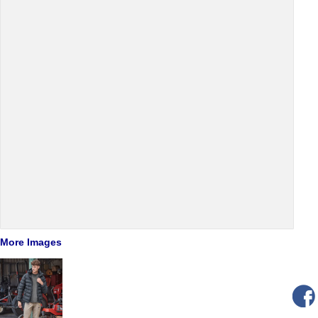
More Images