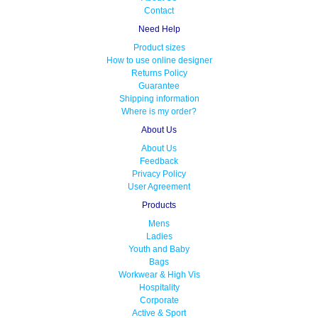
Contact
Need Help
Product sizes
How to use online designer
Returns Policy
Guarantee
Shipping information
Where is my order?
About Us
About Us
Feedback
Privacy Policy
User Agreement
Products
Mens
Ladies
Youth and Baby
Bags
Workwear & High Vis
Hospitality
Corporate
Active & Sport