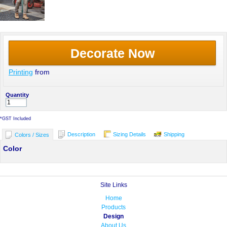
Decorate Now
Printing
from
Quantity
*
GST Included
Description
Sizing Details
Shipping
Colors / Sizes
Color
Site Links
Home
Products
Design
About Us