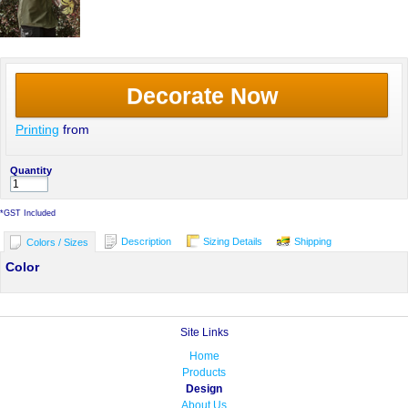
Decorate Now
Printing
from
Quantity
*
GST Included
Description
Sizing Details
Shipping
Colors / Sizes
Color
Site Links
Home
Products
Design
About Us