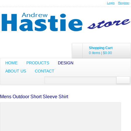
Login
Register
Shopping Cart
0 items
|
$0.00
HOME
PRODUCTS
DESIGN
ABOUT US
CONTACT
Mens Outdoor Short Sleeve Shirt