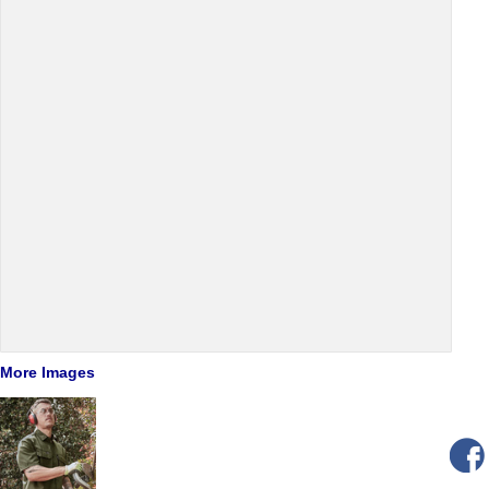
More Images