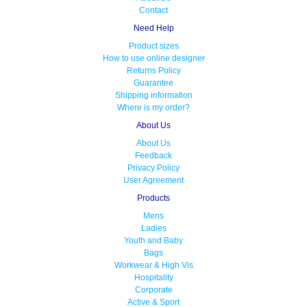
Contact
Need Help
Product sizes
How to use online designer
Returns Policy
Guarantee
Shipping information
Where is my order?
About Us
About Us
Feedback
Privacy Policy
User Agreement
Products
Mens
Ladies
Youth and Baby
Bags
Workwear & High Vis
Hospitality
Corporate
Active & Sport