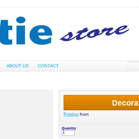
ABOUT US
CONTACT
Decora
Printing
from
Quantity