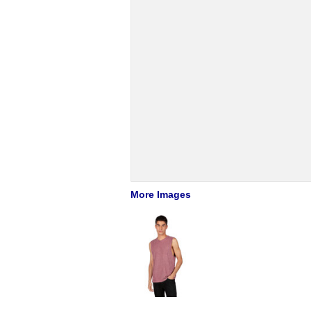
More Images