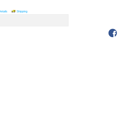
Details
Shipping