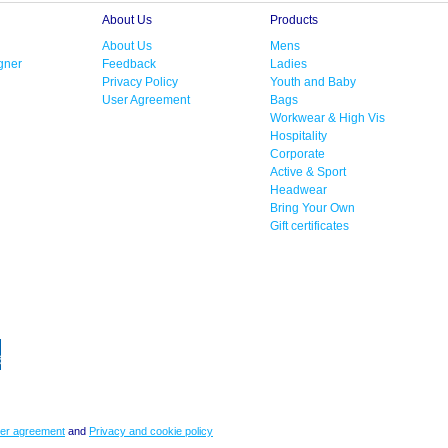
About Us
Products
About Us
Mens
gner
Feedback
Ladies
Privacy Policy
Youth and Baby
User Agreement
Bags
Workwear & High Vis
Hospitality
Corporate
Active & Sport
Headwear
Bring Your Own
Gift certificates
er agreement
and
Privacy and cookie policy