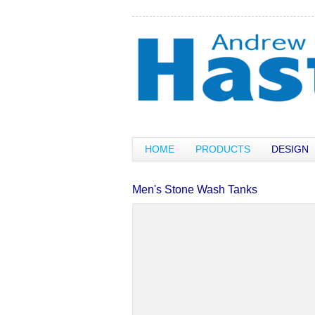
HOME
PRODUCTS
DESIGN
Men's Stone Wash Tanks