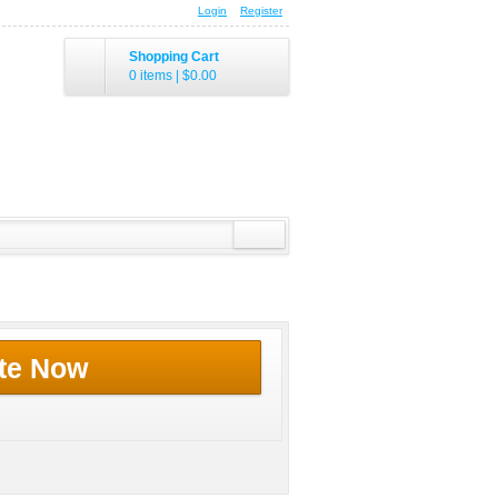
Login
Register
Shopping Cart
0 items
|
$0.00
te Now