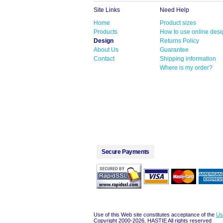
Site Links
Need Help
Home
Product sizes
Products
How to use online desi
Design
Returns Policy
About Us
Guarantee
Contact
Shipping information
Where is my order?
Secure Payments
Use of this Web site constitutes acceptance of the
Us
Copyright 2000-2026, HASTIE All rights reserved