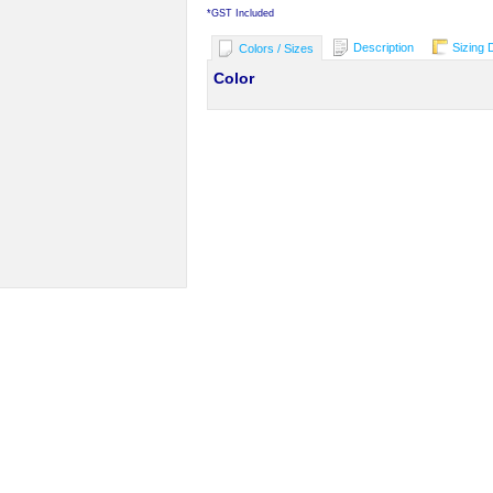
*
GST Included
Description
Sizing 
Colors / Sizes
Color