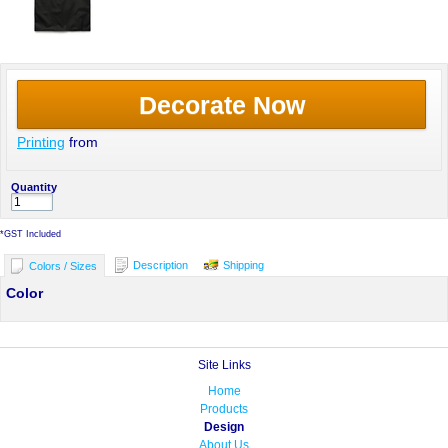
Decorate Now
Printing
from
Quantity
*
GST Included
Description
Shipping
Colors / Sizes
Color
Site Links
Home
Products
Design
About Us