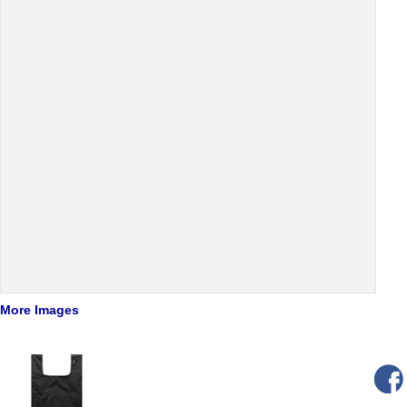
More Images