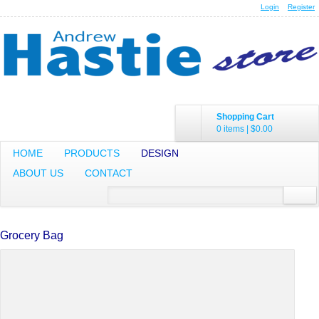
Login
Register
Shopping Cart
0 items
|
$0.00
HOME
PRODUCTS
DESIGN
ABOUT US
CONTACT
Grocery Bag