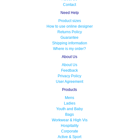
Contact
Need Help
Product sizes
How to use online designer
Returns Policy
Guarantee
Shipping information
Where is my order?
About Us
About Us
Feedback
Privacy Policy
User Agreement
Products
Mens
Ladies
Youth and Baby
Bags
Workwear & High Vis
Hospitality
Corporate
Active & Sport