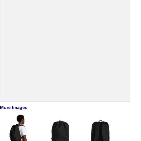
More Images