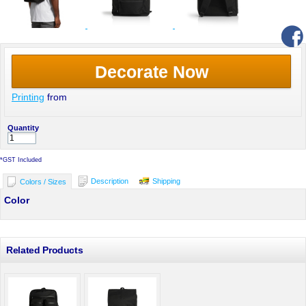
Decorate Now
Printing
from
Quantity
*
GST Included
Description
Shipping
Colors / Sizes
Color
Related Products