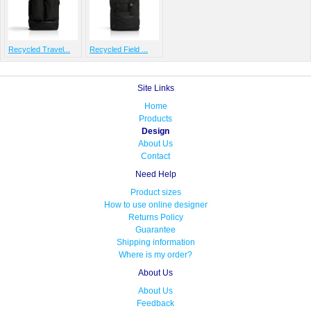
Recycled Travel...
Recycled Field ...
Site Links
Home
Products
Design
About Us
Contact
Need Help
Product sizes
How to use online designer
Returns Policy
Guarantee
Shipping information
Where is my order?
About Us
About Us
Feedback