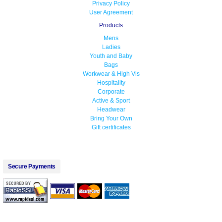
Privacy Policy
User Agreement
Products
Mens
Ladies
Youth and Baby
Bags
Workwear & High Vis
Hospitality
Corporate
Active & Sport
Headwear
Bring Your Own
Gift certificates
Secure Payments