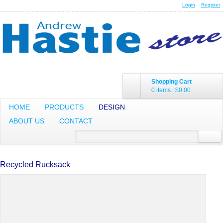
Login
Register
Shopping Cart
0 items
|
$0.00
HOME
PRODUCTS
DESIGN
ABOUT US
CONTACT
Recycled Rucksack