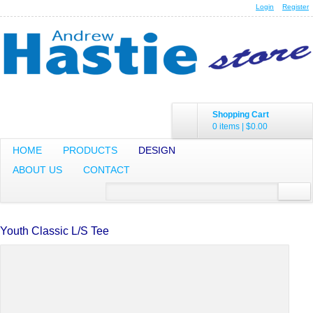
Login
Register
Shopping Cart
0 items
|
$0.00
HOME
PRODUCTS
DESIGN
ABOUT US
CONTACT
Youth Classic L/S Tee