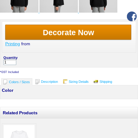
Decorate Now
Printing
from
Quantity
*
GST Included
Description
Sizing Details
Shipping
Colors / Sizes
Color
Related Products