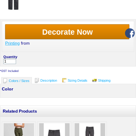
Decorate Now
Printing
from
Quantity
*
GST Included
Description
Sizing Details
Shipping
Colors / Sizes
Color
Related Products