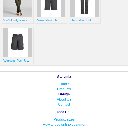
Wo's Utility Pants
Mens Plain Util...
Mens Plain Util...
Womens Plain Ut...
Site Links
Home
Products
Design
About Us
Contact
Need Help
Product sizes
How to use online designer