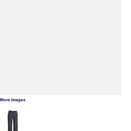
More Images