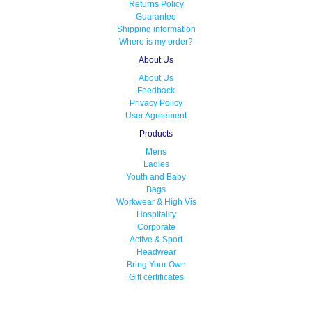
Returns Policy
Guarantee
Shipping information
Where is my order?
About Us
About Us
Feedback
Privacy Policy
User Agreement
Products
Mens
Ladies
Youth and Baby
Bags
Workwear & High Vis
Hospitality
Corporate
Active & Sport
Headwear
Bring Your Own
Gift certificates