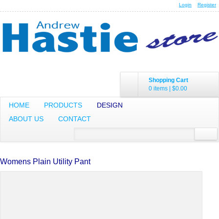
Login
Register
Shopping Cart
0 items
|
$0.00
HOME
PRODUCTS
DESIGN
ABOUT US
CONTACT
Womens Plain Utility Pant