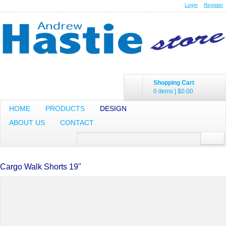
Login
Register
Shopping Cart
0 items
|
$0.00
HOME
PRODUCTS
DESIGN
ABOUT US
CONTACT
Cargo Walk Shorts 19"