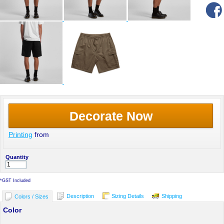
Decorate Now
Printing
from
Quantity
*
GST Included
Description
Sizing Details
Shipping
Colors / Sizes
Color