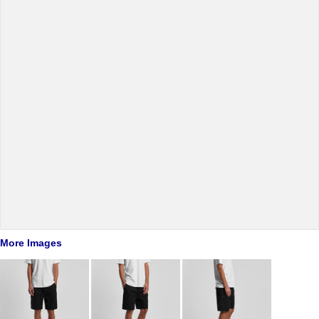
More Images