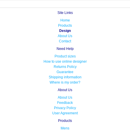
Site Links
Home
Products
Design
About Us
Contact
Need Help
Product sizes
How to use online designer
Returns Policy
Guarantee
Shipping information
Where is my order?
About Us
About Us
Feedback
Privacy Policy
User Agreement
Products
Mens