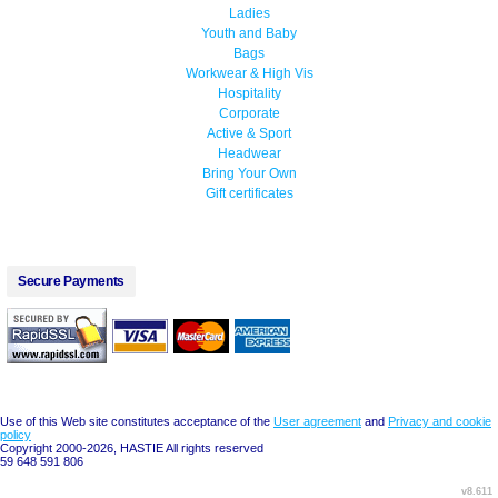
Ladies
Youth and Baby
Bags
Workwear & High Vis
Hospitality
Corporate
Active & Sport
Headwear
Bring Your Own
Gift certificates
Secure Payments
Use of this Web site constitutes acceptance of the
User agreement
and
Privacy and cookie
policy
Copyright 2000-2026, HASTIE All rights reserved
59 648 591 806
v8.611