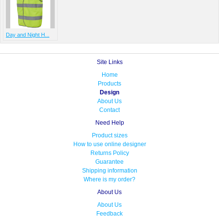
Day and Night H...
Site Links
Home
Products
Design
About Us
Contact
Need Help
Product sizes
How to use online designer
Returns Policy
Guarantee
Shipping information
Where is my order?
About Us
About Us
Feedback