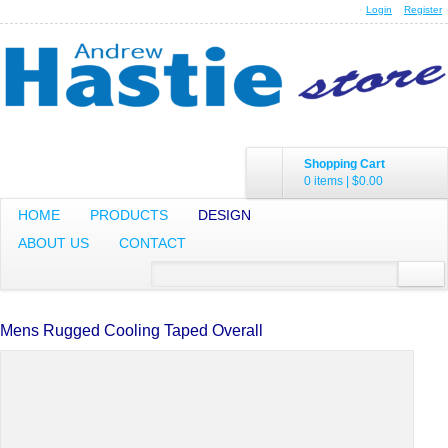
Login
Register
Shopping Cart
0 items
|
$0.00
HOME
PRODUCTS
DESIGN
ABOUT US
CONTACT
Mens Rugged Cooling Taped Overall