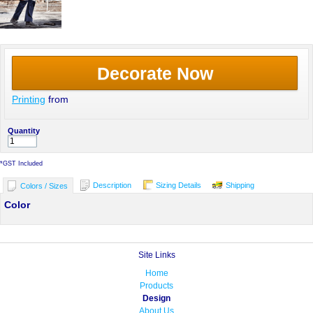
Decorate Now
Printing
from
Quantity
*
GST Included
Description
Sizing Details
Shipping
Colors / Sizes
Color
Site Links
Home
Products
Design
About Us