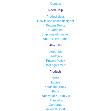
Contact
Need Help
Product sizes
How to use online designer
Returns Policy
Guarantee
Shipping information
Where is my order?
About Us
About Us
Feedback
Privacy Policy
User Agreement
Products
Mens
Ladies
Youth and Baby
Bags
Workwear & High Vis
Hospitality
Corporate
Active & Sport