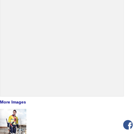
More Images