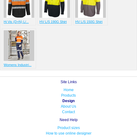
Hi Vis (D+N) L/...
HV L/S 190G Shirt
HV L/S 150G Shirt
Womens Industri...
Site Links
Home
Products
Design
About Us
Contact
Need Help
Product sizes
How to use online designer