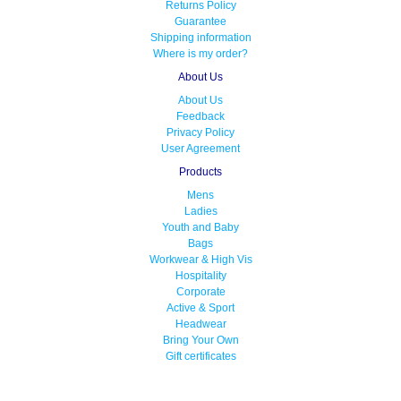
Returns Policy
Guarantee
Shipping information
Where is my order?
About Us
About Us
Feedback
Privacy Policy
User Agreement
Products
Mens
Ladies
Youth and Baby
Bags
Workwear & High Vis
Hospitality
Corporate
Active & Sport
Headwear
Bring Your Own
Gift certificates