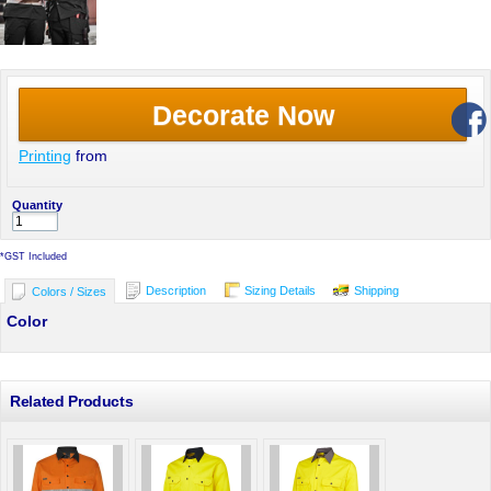
Decorate Now
Printing
from
Quantity
*
GST Included
Description
Sizing Details
Shipping
Colors / Sizes
Color
Related Products