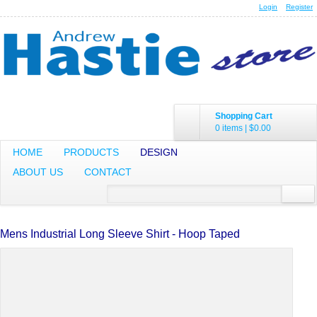
Login
Register
Shopping Cart
0 items
|
$0.00
HOME
PRODUCTS
DESIGN
ABOUT US
CONTACT
Mens Industrial Long Sleeve Shirt - Hoop Taped