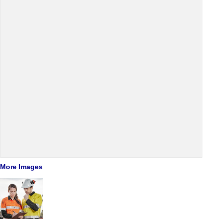
More Images