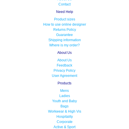
Contact
Need Help
Product sizes
How to use online designer
Returns Policy
Guarantee
Shipping information
Where is my order?
About Us
About Us
Feedback
Privacy Policy
User Agreement
Products
Mens
Ladies
Youth and Baby
Bags
Workwear & High Vis
Hospitality
Corporate
Active & Sport