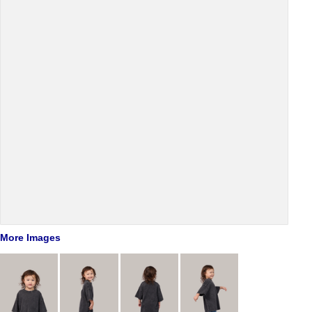
More Images