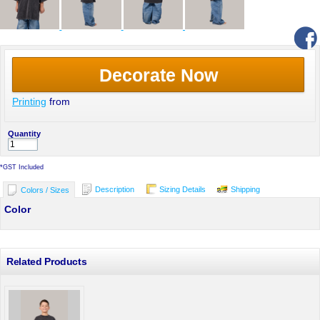
Decorate Now
Printing
from
Quantity
*
GST Included
Description
Sizing Details
Shipping
Colors / Sizes
Color
Related Products