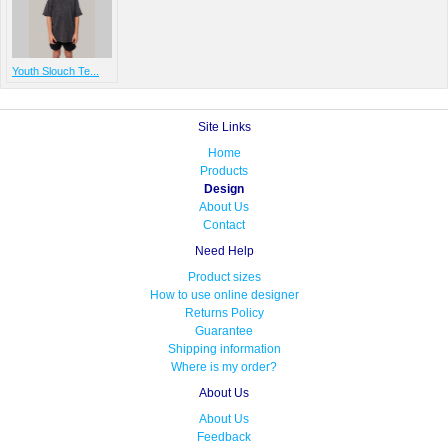
Youth Slouch Te...
Site Links
Home
Products
Design
About Us
Contact
Need Help
Product sizes
How to use online designer
Returns Policy
Guarantee
Shipping information
Where is my order?
About Us
About Us
Feedback