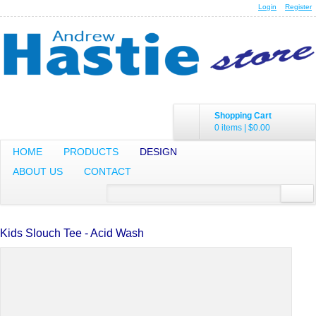
Login
Register
Shopping Cart
0 items
|
$0.00
HOME
PRODUCTS
DESIGN
ABOUT US
CONTACT
Kids Slouch Tee - Acid Wash