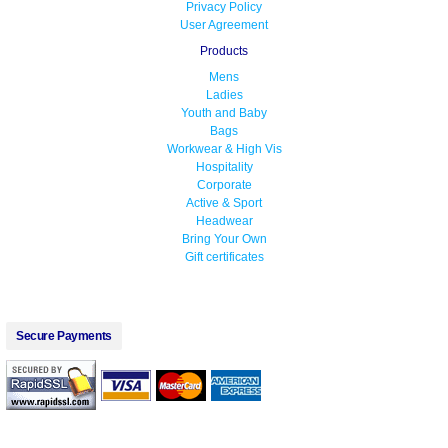
Privacy Policy
User Agreement
Products
Mens
Ladies
Youth and Baby
Bags
Workwear & High Vis
Hospitality
Corporate
Active & Sport
Headwear
Bring Your Own
Gift certificates
Secure Payments