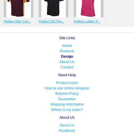
Podium Kids Con...
Podium S/S Pipi...
Podium Ladies P...
Site Links
Home
Products
Design
About Us
Contact
Need Help
Product sizes
How to use online designer
Returns Policy
Guarantee
Shipping information
Where is my order?
About Us
About Us
Feedback