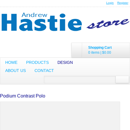
Login
Register
Shopping Cart
0 items
|
$0.00
HOME
PRODUCTS
DESIGN
ABOUT US
CONTACT
Podium Contrast Polo