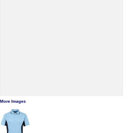
More Images