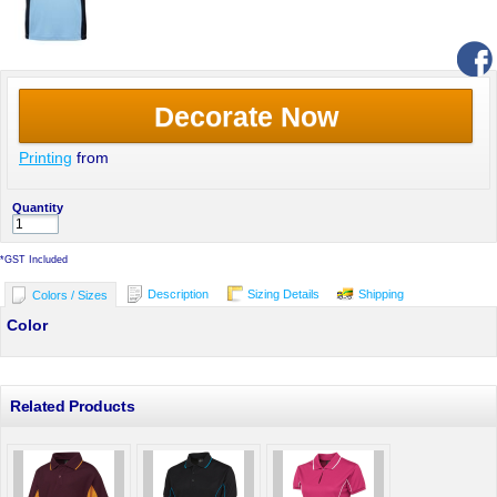
Decorate Now
Printing
from
Quantity
*
GST Included
Description
Sizing Details
Shipping
Colors / Sizes
Color
Related Products