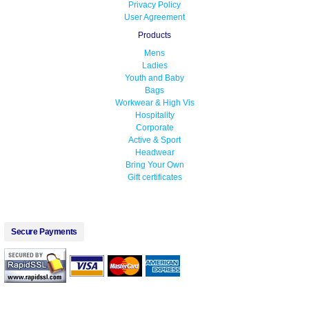
Privacy Policy
User Agreement
Products
Mens
Ladies
Youth and Baby
Bags
Workwear & High Vis
Hospitality
Corporate
Active & Sport
Headwear
Bring Your Own
Gift certificates
Secure Payments