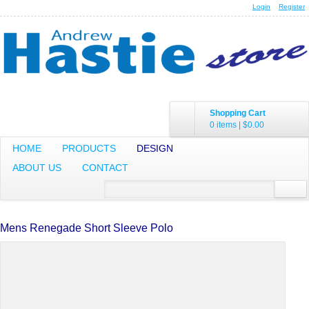
Login
Register
Shopping Cart
0 items
|
$0.00
HOME
PRODUCTS
DESIGN
ABOUT US
CONTACT
Mens Renegade Short Sleeve Polo