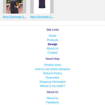
Mens Renegade S...
Mens Renegade S...
Site Links
Home
Products
Design
About Us
Contact
Need Help
Product sizes
How to use online designer
Returns Policy
Guarantee
Shipping information
Where is my order?
About Us
About Us
Feedback