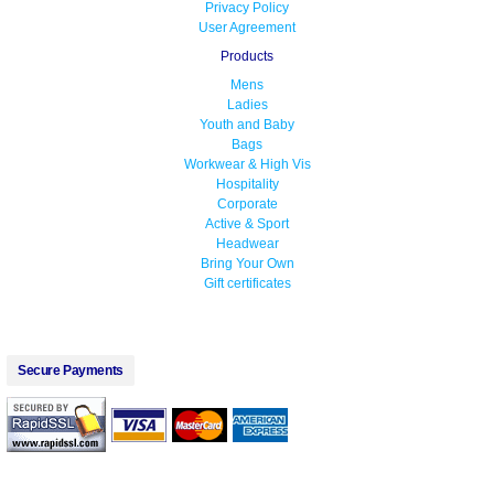
Privacy Policy
User Agreement
Products
Mens
Ladies
Youth and Baby
Bags
Workwear & High Vis
Hospitality
Corporate
Active & Sport
Headwear
Bring Your Own
Gift certificates
Secure Payments