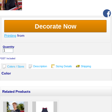
Decorate Now
Printing
from
Quantity
*
GST Included
Description
Sizing Details
Shipping
Colors / Sizes
Color
Related Products