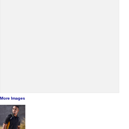
More Images