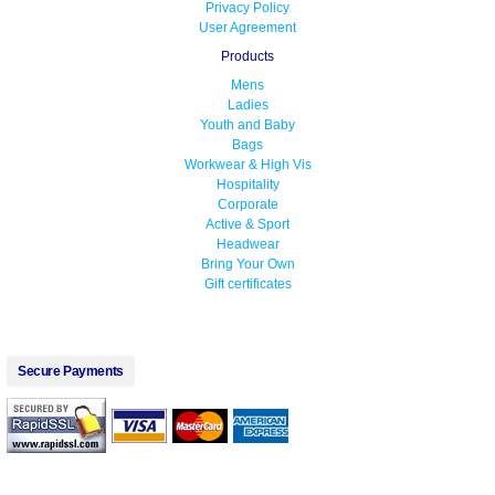
Privacy Policy
User Agreement
Products
Mens
Ladies
Youth and Baby
Bags
Workwear & High Vis
Hospitality
Corporate
Active & Sport
Headwear
Bring Your Own
Gift certificates
Secure Payments