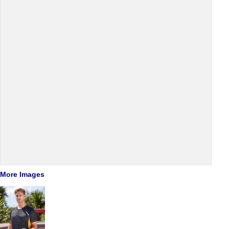
More Images