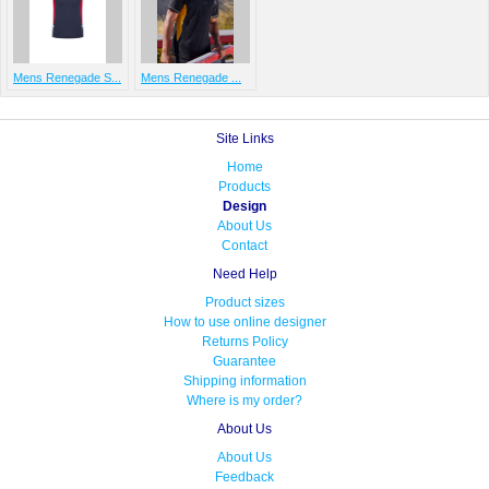
Mens Renegade S...
Mens Renegade ...
Site Links
Home
Products
Design
About Us
Contact
Need Help
Product sizes
How to use online designer
Returns Policy
Guarantee
Shipping information
Where is my order?
About Us
About Us
Feedback