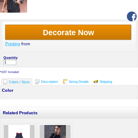
Decorate Now
Printing
from
Quantity
*
GST Included
Description
Sizing Details
Shipping
Colors / Sizes
Color
Related Products