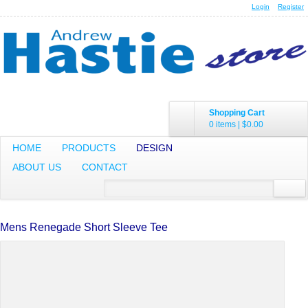
Login
Register
Shopping Cart
0 items
|
$0.00
HOME
PRODUCTS
DESIGN
ABOUT US
CONTACT
Mens Renegade Short Sleeve Tee