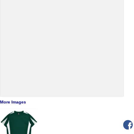
More Images