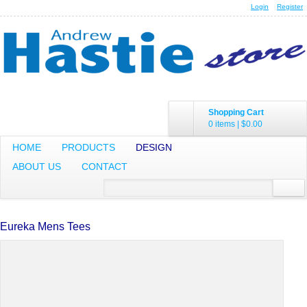
Login
Register
Shopping Cart
0 items
|
$0.00
HOME
PRODUCTS
DESIGN
ABOUT US
CONTACT
Eureka Mens Tees