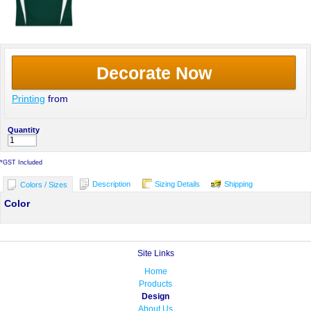
Decorate Now
Printing
from
Quantity
*
GST Included
Description
Sizing Details
Shipping
Colors / Sizes
Color
Site Links
Home
Products
Design
About Us