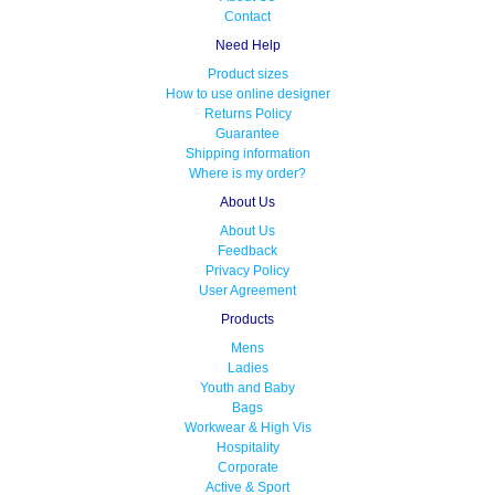
Contact
Need Help
Product sizes
How to use online designer
Returns Policy
Guarantee
Shipping information
Where is my order?
About Us
About Us
Feedback
Privacy Policy
User Agreement
Products
Mens
Ladies
Youth and Baby
Bags
Workwear & High Vis
Hospitality
Corporate
Active & Sport