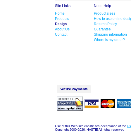
Site Links
Need Help
Home
Product sizes
Products
How to use online desi
Design
Returns Policy
About Us
Guarantee
Contact
Shipping information
Where is my order?
Secure Payments
Use of this Web site constitutes acceptance of the
Us
Copyright 2000-2026, HASTIE All rights reserved