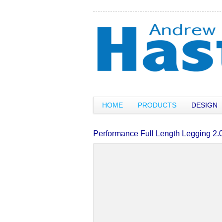
HOME
PRODUCTS
DESIGN
Performance Full Length Legging 2.