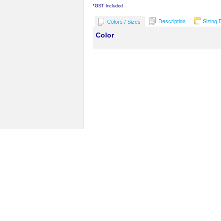
*
GST Included
Description
Sizing 
Colors / Sizes
Color