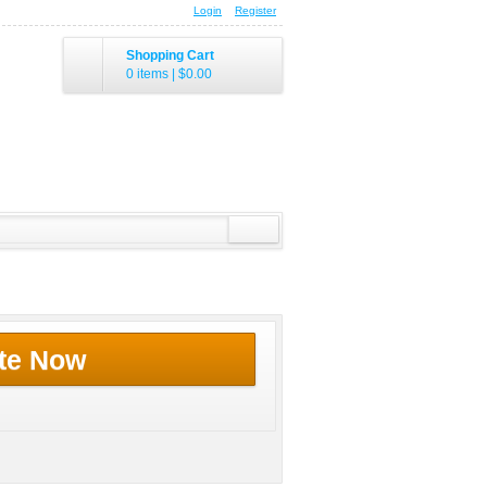
Login
Register
Shopping Cart
0 items
|
$0.00
te Now