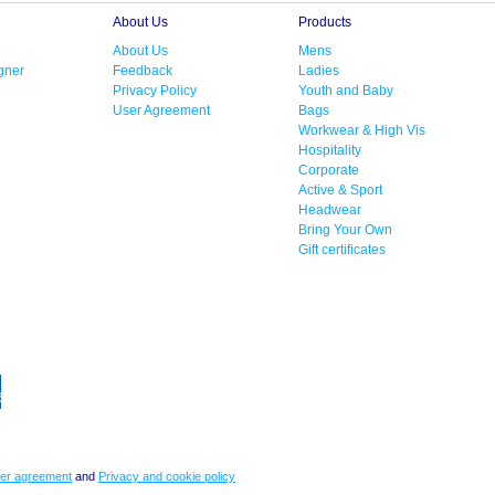
About Us
Products
About Us
Mens
gner
Feedback
Ladies
Privacy Policy
Youth and Baby
User Agreement
Bags
Workwear & High Vis
Hospitality
Corporate
Active & Sport
Headwear
Bring Your Own
Gift certificates
er agreement
and
Privacy and cookie policy