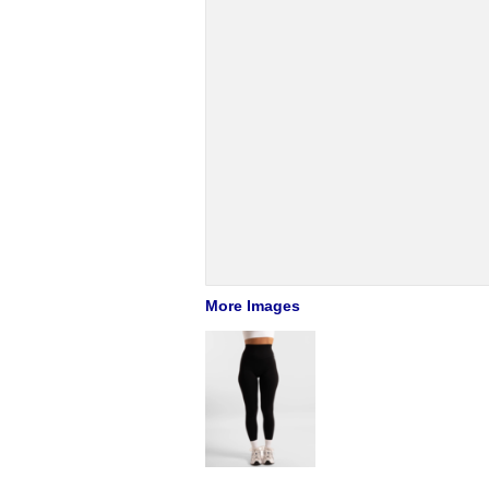
More Images