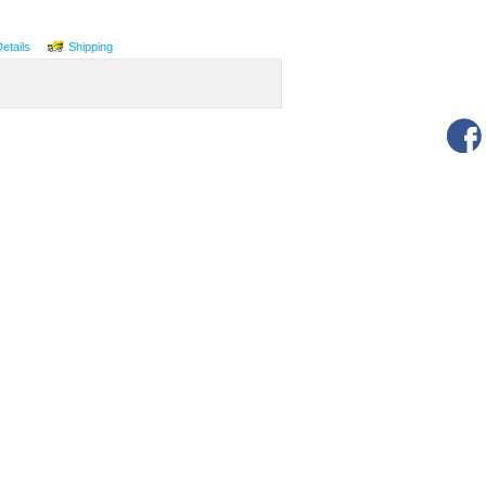
Details
Shipping