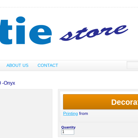
ABOUT US
CONTACT
0 -Onyx
Decora
Printing
from
Quantity