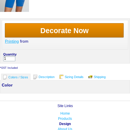
Decorate Now
Printing
from
Quantity
*
GST Included
Description
Sizing Details
Shipping
Colors / Sizes
Color
Site Links
Home
Products
Design
About Us