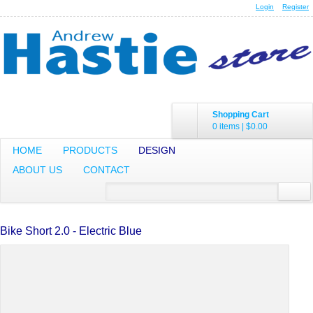
Login
Register
Shopping Cart
0 items
|
$0.00
HOME
PRODUCTS
DESIGN
ABOUT US
CONTACT
Bike Short 2.0 - Electric Blue