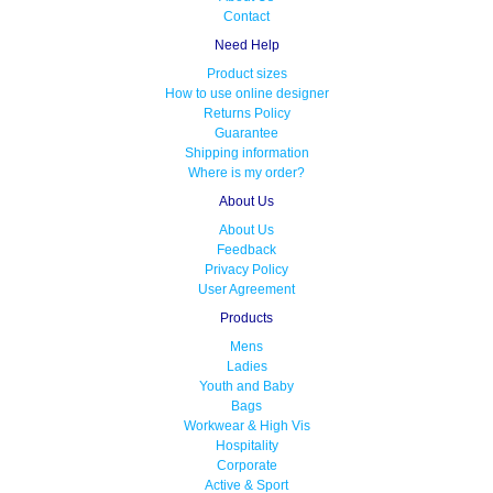
Contact
Need Help
Product sizes
How to use online designer
Returns Policy
Guarantee
Shipping information
Where is my order?
About Us
About Us
Feedback
Privacy Policy
User Agreement
Products
Mens
Ladies
Youth and Baby
Bags
Workwear & High Vis
Hospitality
Corporate
Active & Sport