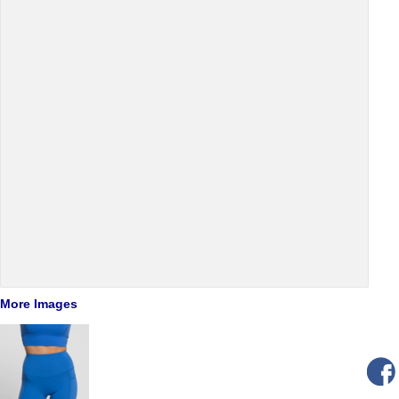
More Images