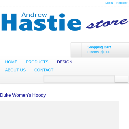
Login
Register
Shopping Cart
0 items
|
$0.00
HOME
PRODUCTS
DESIGN
ABOUT US
CONTACT
Duke Women's Hoody