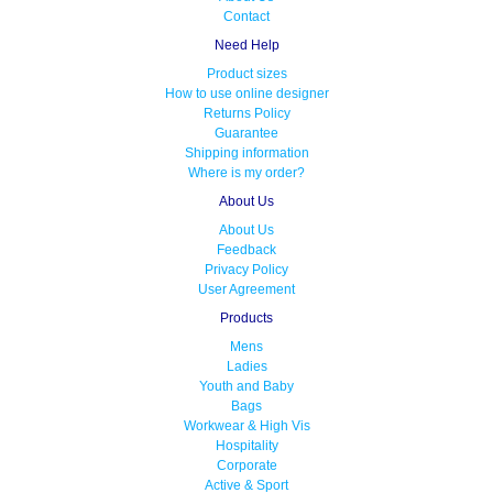
Contact
Need Help
Product sizes
How to use online designer
Returns Policy
Guarantee
Shipping information
Where is my order?
About Us
About Us
Feedback
Privacy Policy
User Agreement
Products
Mens
Ladies
Youth and Baby
Bags
Workwear & High Vis
Hospitality
Corporate
Active & Sport