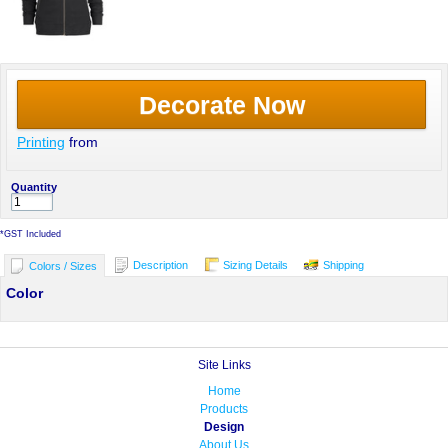
Decorate Now
Printing
from
Quantity
*
GST Included
Description
Sizing Details
Shipping
Colors / Sizes
Color
Site Links
Home
Products
Design
About Us