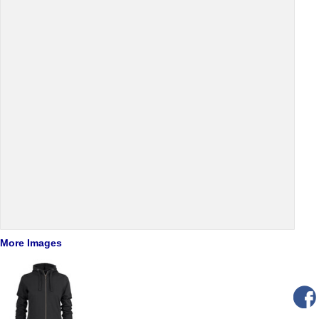
More Images