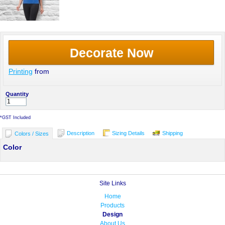
Decorate Now
Printing
from
Quantity
*
GST Included
Description
Sizing Details
Shipping
Colors / Sizes
Color
Site Links
Home
Products
Design
About Us