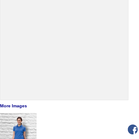
More Images