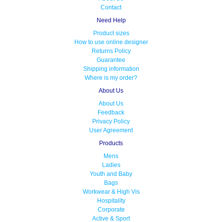
Contact
Need Help
Product sizes
How to use online designer
Returns Policy
Guarantee
Shipping information
Where is my order?
About Us
About Us
Feedback
Privacy Policy
User Agreement
Products
Mens
Ladies
Youth and Baby
Bags
Workwear & High Vis
Hospitality
Corporate
Active & Sport