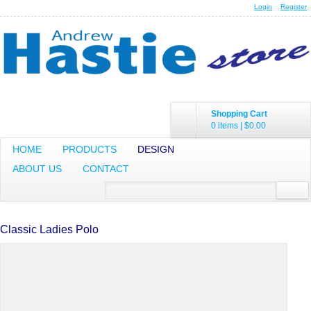
Login
Register
Shopping Cart
0 items
|
$0.00
HOME
PRODUCTS
DESIGN
ABOUT US
CONTACT
Classic Ladies Polo