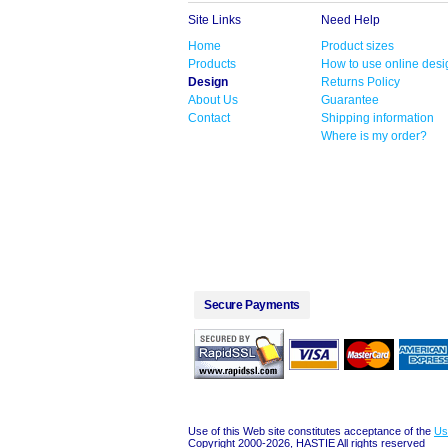
Site Links
Need Help
Home
Product sizes
Products
How to use online desi
Design
Returns Policy
About Us
Guarantee
Contact
Shipping information
Where is my order?
Secure Payments
Use of this Web site constitutes acceptance of the
Us
Copyright 2000-2026, HASTIE All rights reserved