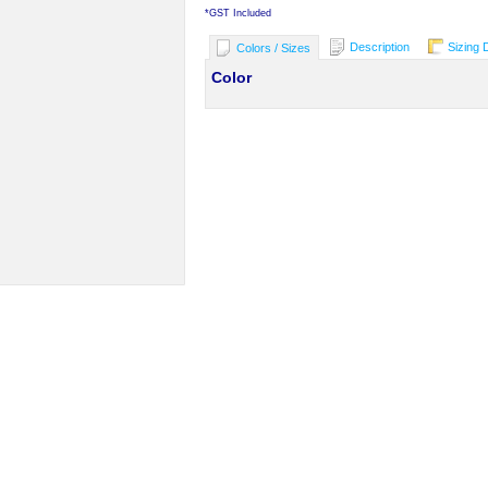
*
GST Included
Description
Sizing 
Colors / Sizes
Color