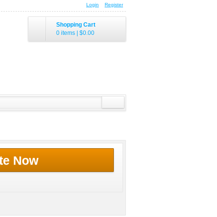
Login
Register
Shopping Cart
0 items
|
$0.00
te Now