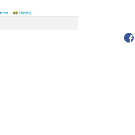
Details
Shipping