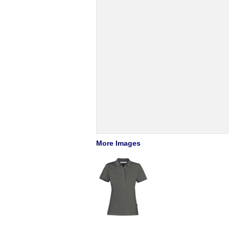
More Images