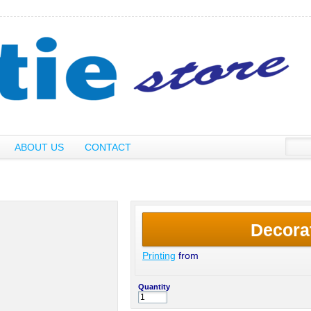
ABOUT US
CONTACT
Decora
Printing
from
Quantity