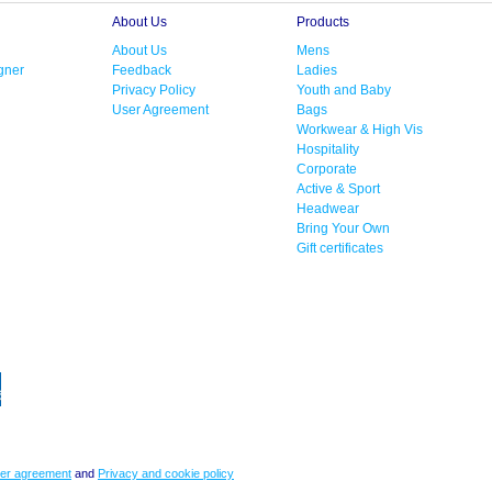
About Us
Products
About Us
Mens
gner
Feedback
Ladies
Privacy Policy
Youth and Baby
User Agreement
Bags
Workwear & High Vis
Hospitality
Corporate
Active & Sport
Headwear
Bring Your Own
Gift certificates
er agreement
and
Privacy and cookie policy