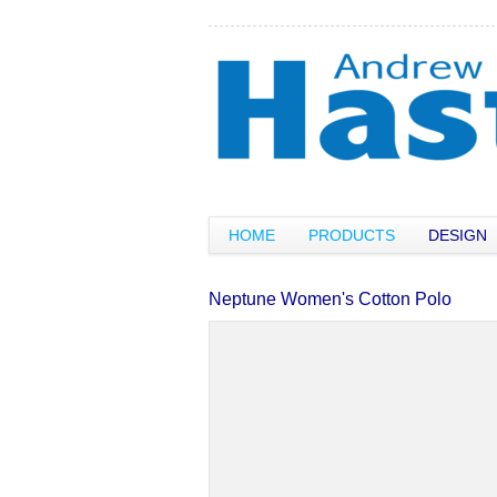
HOME
PRODUCTS
DESIGN
Neptune Women's Cotton Polo