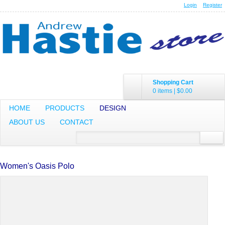
Login
Register
Shopping Cart
0 items
|
$0.00
HOME
PRODUCTS
DESIGN
ABOUT US
CONTACT
Women's Oasis Polo