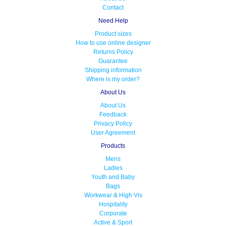
Contact
Need Help
Product sizes
How to use online designer
Returns Policy
Guarantee
Shipping information
Where is my order?
About Us
About Us
Feedback
Privacy Policy
User Agreement
Products
Mens
Ladies
Youth and Baby
Bags
Workwear & High Vis
Hospitality
Corporate
Active & Sport