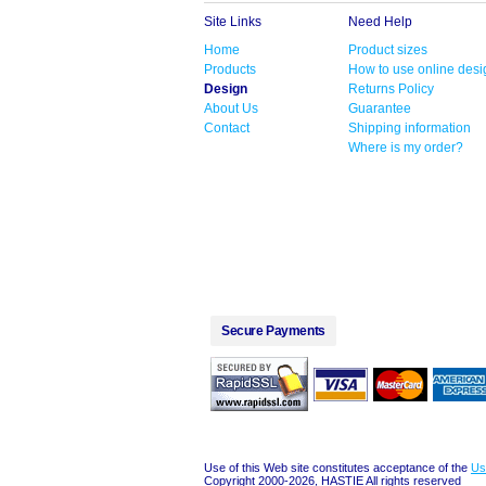
Site Links
Need Help
Home
Product sizes
Products
How to use online desi
Design
Returns Policy
About Us
Guarantee
Contact
Shipping information
Where is my order?
Secure Payments
Use of this Web site constitutes acceptance of the
Us
Copyright 2000-2026, HASTIE All rights reserved