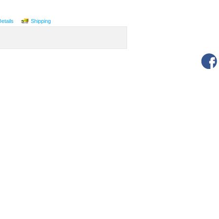
Details
Shipping