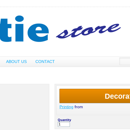
ABOUT US
CONTACT
Decora
Printing
from
Quantity