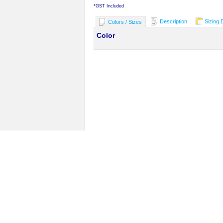
*
GST Included
Description
Sizing 
Colors / Sizes
Color