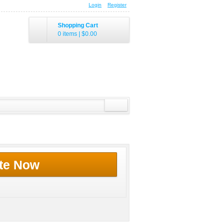
Login
Register
Shopping Cart
0 items
|
$0.00
te Now