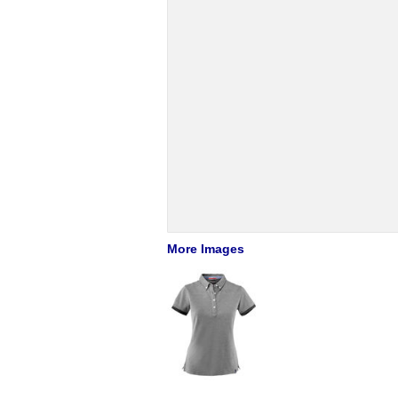
More Images