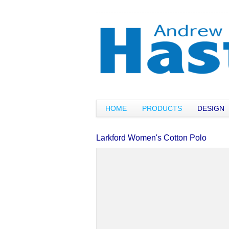
HOME
PRODUCTS
DESIGN
Larkford Women's Cotton Polo