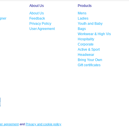
About Us
Products
About Us
Mens
gner
Feedback
Ladies
Privacy Policy
Youth and Baby
User Agreement
Bags
Workwear & High Vis
Hospitality
Corporate
Active & Sport
Headwear
Bring Your Own
Gift certificates
er agreement
and
Privacy and cookie policy