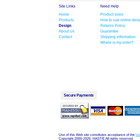
Site Links
Need Help
Home
Product sizes
Products
How to use online desi
Design
Returns Policy
About Us
Guarantee
Contact
Shipping information
Where is my order?
Secure Payments
Use of this Web site constitutes acceptance of the
Us
Copyright 2000-2026, HASTIE All rights reserved