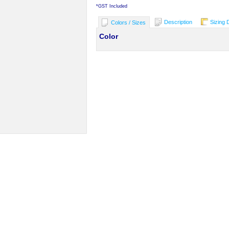
*
GST Included
Description
Sizing 
Colors / Sizes
Color