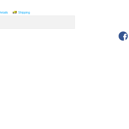
Details
Shipping