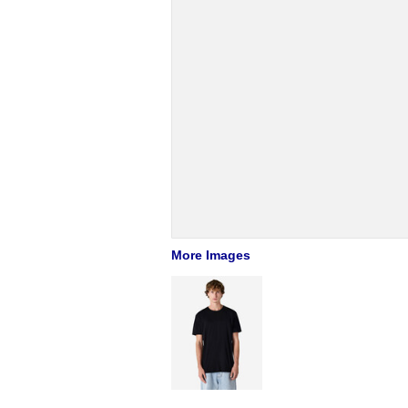
More Images