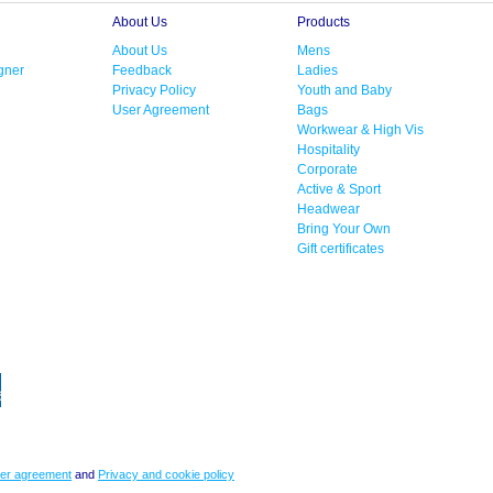
About Us
Products
About Us
Mens
gner
Feedback
Ladies
Privacy Policy
Youth and Baby
User Agreement
Bags
Workwear & High Vis
Hospitality
Corporate
Active & Sport
Headwear
Bring Your Own
Gift certificates
er agreement
and
Privacy and cookie policy