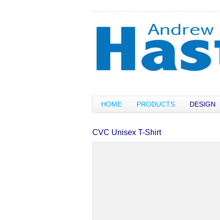
HOME
PRODUCTS
DESIGN
CVC Unisex T-Shirt