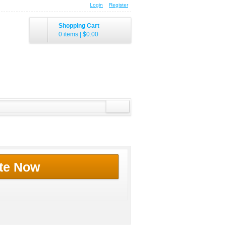
Login
Register
Shopping Cart
0 items
|
$0.00
te Now