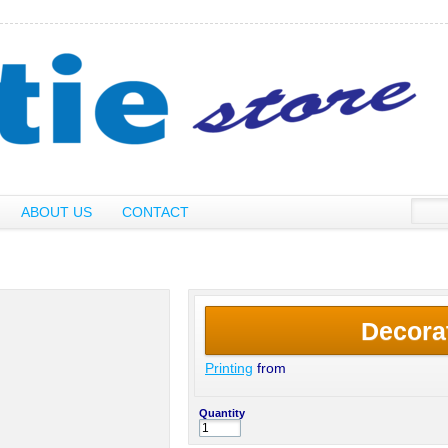
ABOUT US
CONTACT
Decora
Printing
from
Quantity