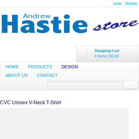
Login
Register
Shopping Cart
0 items
|
$0.00
HOME
PRODUCTS
DESIGN
ABOUT US
CONTACT
CVC Unisex V-Neck T-Shirt