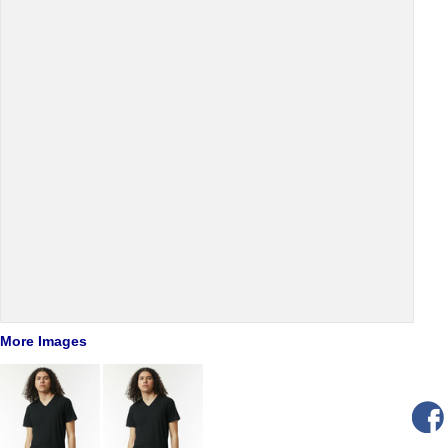
More Images