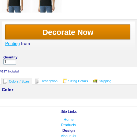
Decorate Now
Printing
from
Quantity
*
GST Included
Description
Sizing Details
Shipping
Colors / Sizes
Color
Site Links
Home
Products
Design
About Us