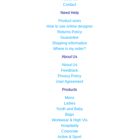
Contact
Need Help
Product sizes
How to use online designer
Returns Policy
Guarantee
Shipping information
Where is my order?
About Us
About Us
Feedback
Privacy Policy
User Agreement
Products
Mens
Ladies
Youth and Baby
Bags
Workwear & High Vis
Hospitality
Corporate
Active & Sport