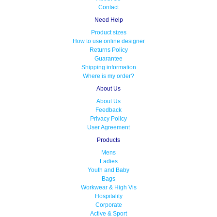
Contact
Need Help
Product sizes
How to use online designer
Returns Policy
Guarantee
Shipping information
Where is my order?
About Us
About Us
Feedback
Privacy Policy
User Agreement
Products
Mens
Ladies
Youth and Baby
Bags
Workwear & High Vis
Hospitality
Corporate
Active & Sport