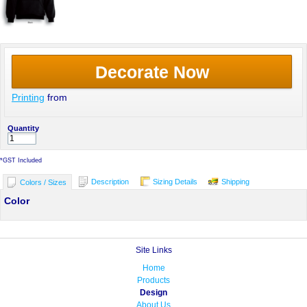
Decorate Now
Printing
from
Quantity
*
GST Included
Description
Sizing Details
Shipping
Colors / Sizes
Color
Site Links
Home
Products
Design
About Us