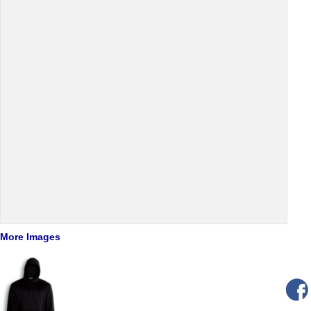
More Images