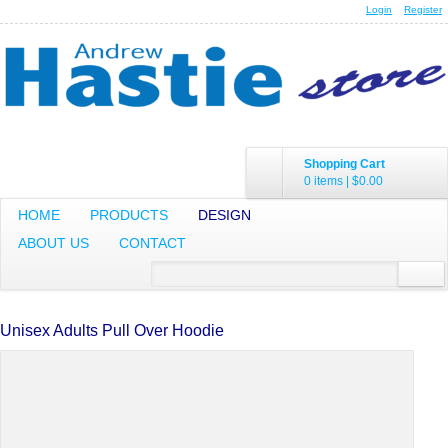
Login
Register
Shopping Cart
0 items
|
$0.00
HOME
PRODUCTS
DESIGN
ABOUT US
CONTACT
Unisex Adults Pull Over Hoodie