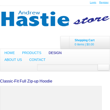
Login
Register
Shopping Cart
0 items
|
$0.00
HOME
PRODUCTS
DESIGN
ABOUT US
CONTACT
Classic-Fit Full Zip-up Hoodie