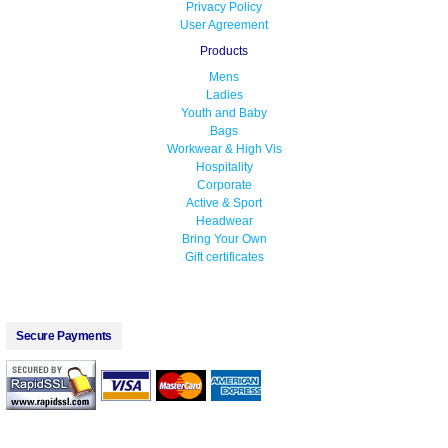
Privacy Policy
User Agreement
Products
Mens
Ladies
Youth and Baby
Bags
Workwear & High Vis
Hospitality
Corporate
Active & Sport
Headwear
Bring Your Own
Gift certificates
Secure Payments