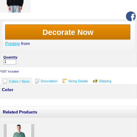
Decorate Now
Printing
from
Quantity
*
GST Included
Description
Sizing Details
Shipping
Colors / Sizes
Color
Related Products