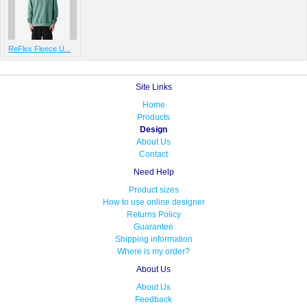
ReFlex Fleece U...
Site Links
Home
Products
Design
About Us
Contact
Need Help
Product sizes
How to use online designer
Returns Policy
Guarantee
Shipping information
Where is my order?
About Us
About Us
Feedback