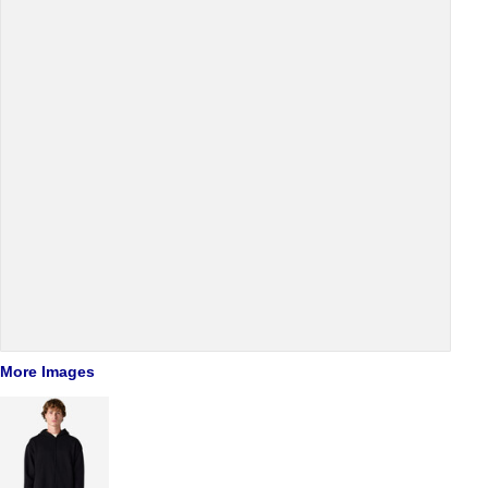
More Images