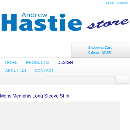
Login
Register
Shopping Cart
0 items
|
$0.00
HOME
PRODUCTS
DESIGN
ABOUT US
CONTACT
Mens Memphis Long Sleeve Shirt