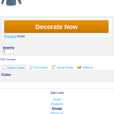
Decorate Now
Printing
from
Quantity
*
GST Included
Description
Sizing Details
Shipping
Colors / Sizes
Color
Site Links
Home
Products
Design
About Us