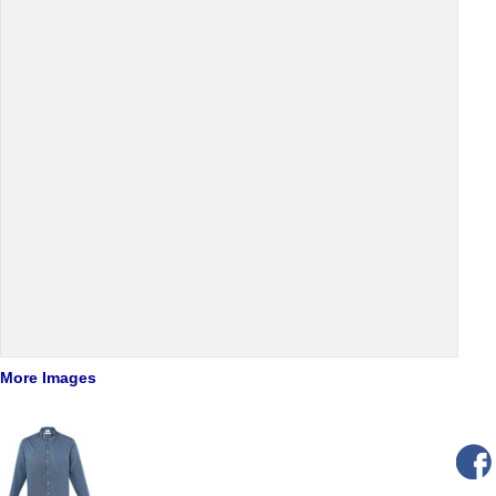
More Images