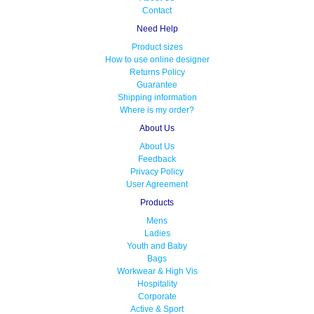
Contact
Need Help
Product sizes
How to use online designer
Returns Policy
Guarantee
Shipping information
Where is my order?
About Us
About Us
Feedback
Privacy Policy
User Agreement
Products
Mens
Ladies
Youth and Baby
Bags
Workwear & High Vis
Hospitality
Corporate
Active & Sport