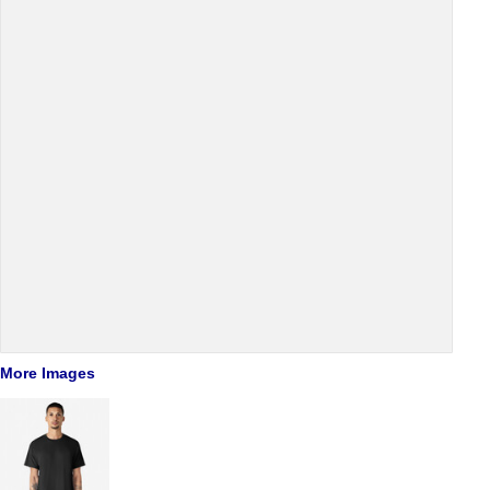
More Images