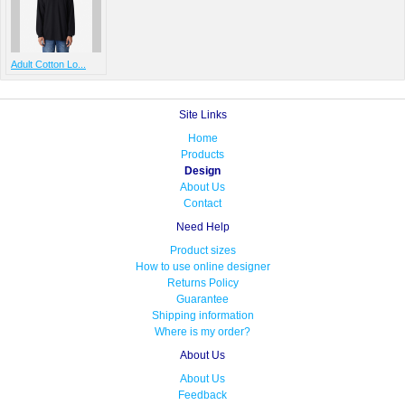
Adult Cotton Lo...
Site Links
Home
Products
Design
About Us
Contact
Need Help
Product sizes
How to use online designer
Returns Policy
Guarantee
Shipping information
Where is my order?
About Us
About Us
Feedback