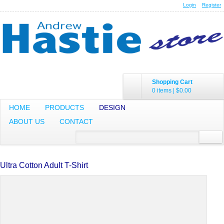
Login
Register
Shopping Cart
0 items
|
$0.00
HOME
PRODUCTS
DESIGN
ABOUT US
CONTACT
Ultra Cotton Adult T-Shirt