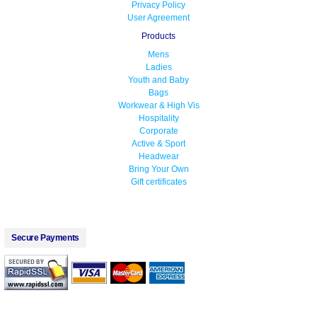
Privacy Policy
User Agreement
Products
Mens
Ladies
Youth and Baby
Bags
Workwear & High Vis
Hospitality
Corporate
Active & Sport
Headwear
Bring Your Own
Gift certificates
Secure Payments