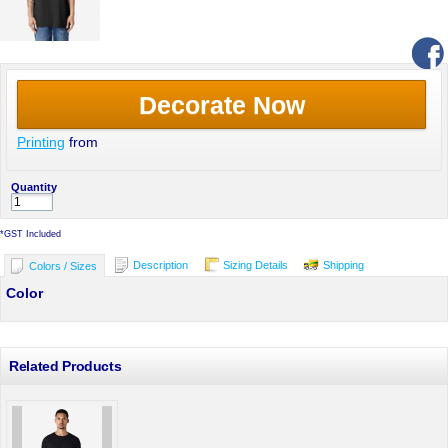
Decorate Now
Printing
from
Quantity
*
GST Included
Description
Sizing Details
Shipping
Colors / Sizes
Color
Related Products