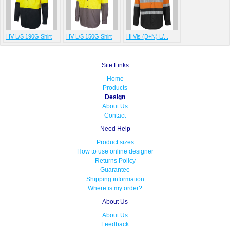
HV L/S 190G Shirt
HV L/S 150G Shirt
Hi Vis (D+N) L/...
Site Links
Home
Products
Design
About Us
Contact
Need Help
Product sizes
How to use online designer
Returns Policy
Guarantee
Shipping information
Where is my order?
About Us
About Us
Feedback