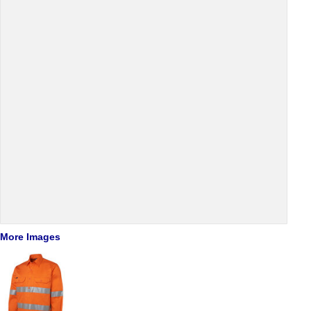
More Images