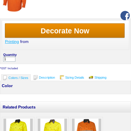
Decorate Now
Printing
from
Quantity
*
GST Included
Description
Sizing Details
Shipping
Colors / Sizes
Color
Related Products