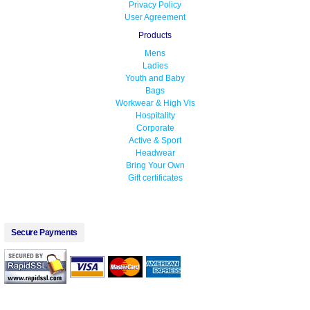
Privacy Policy
User Agreement
Products
Mens
Ladies
Youth and Baby
Bags
Workwear & High Vis
Hospitality
Corporate
Active & Sport
Headwear
Bring Your Own
Gift certificates
Secure Payments