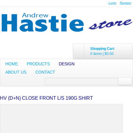
Login
Register
Shopping Cart
0 items
|
$0.00
HOME
PRODUCTS
DESIGN
ABOUT US
CONTACT
HV (D+N) CLOSE FRONT L/S 190G SHIRT