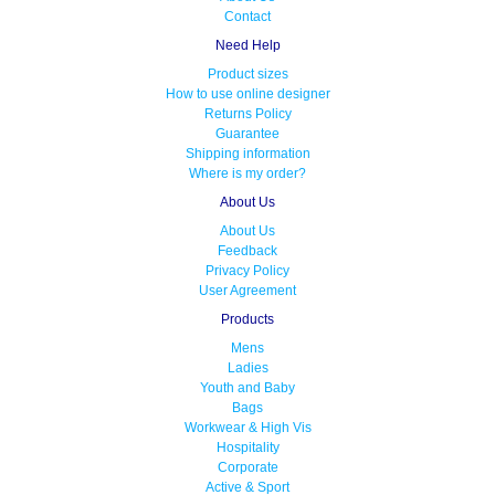
Contact
Need Help
Product sizes
How to use online designer
Returns Policy
Guarantee
Shipping information
Where is my order?
About Us
About Us
Feedback
Privacy Policy
User Agreement
Products
Mens
Ladies
Youth and Baby
Bags
Workwear & High Vis
Hospitality
Corporate
Active & Sport