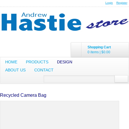
Login
Register
Shopping Cart
0 items
|
$0.00
HOME
PRODUCTS
DESIGN
ABOUT US
CONTACT
Recycled Camera Bag