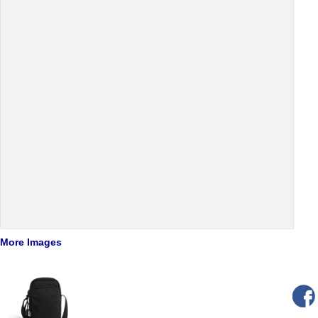
More Images