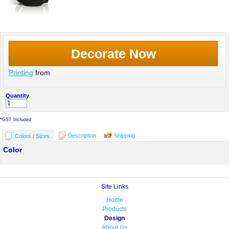
Decorate Now
Printing
from
Quantity
*
GST Included
Description
Shipping
Colors / Sizes
Color
Site Links
Home
Products
Design
About Us