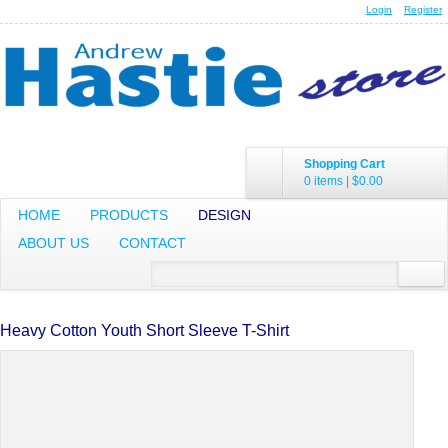
Login
Register
Shopping Cart
0 items
|
$0.00
HOME
PRODUCTS
DESIGN
ABOUT US
CONTACT
Heavy Cotton Youth Short Sleeve T-Shirt