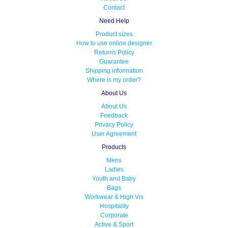
Contact
Need Help
Product sizes
How to use online designer
Returns Policy
Guarantee
Shipping information
Where is my order?
About Us
About Us
Feedback
Privacy Policy
User Agreement
Products
Mens
Ladies
Youth and Baby
Bags
Workwear & High Vis
Hospitality
Corporate
Active & Sport