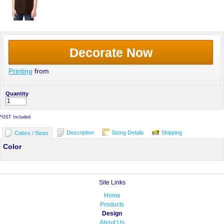
Decorate Now
Printing
from
Quantity
*
GST Included
Description
Sizing Details
Shipping
Colors / Sizes
Color
Site Links
Home
Products
Design
About Us