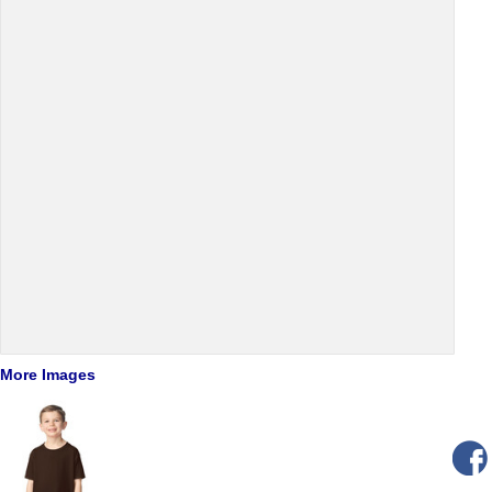
More Images