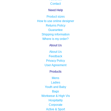
Contact
Need Help
Product sizes
How to use online designer
Returns Policy
Guarantee
Shipping information
Where is my order?
About Us
About Us
Feedback
Privacy Policy
User Agreement
Products
Mens
Ladies
Youth and Baby
Bags
Workwear & High Vis
Hospitality
Corporate
Active & Sport