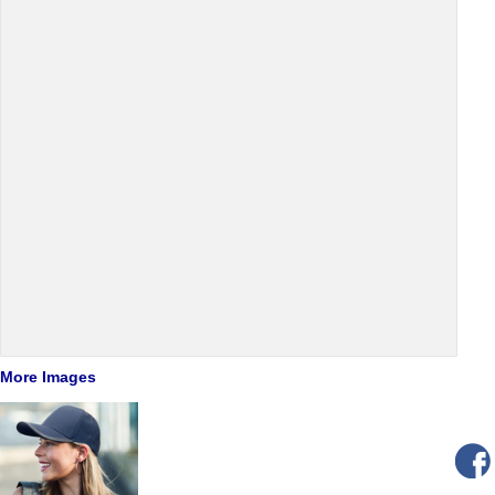
More Images