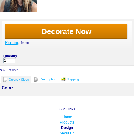
Decorate Now
Printing
from
Quantity
*
GST Included
Description
Shipping
Colors / Sizes
Color
Site Links
Home
Products
Design
About Us