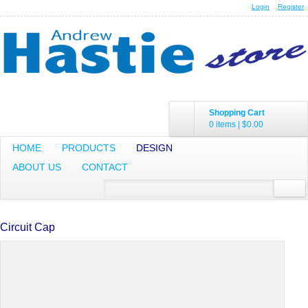
Login
Register
Shopping Cart
0 items
|
$0.00
HOME
PRODUCTS
DESIGN
ABOUT US
CONTACT
Circuit Cap