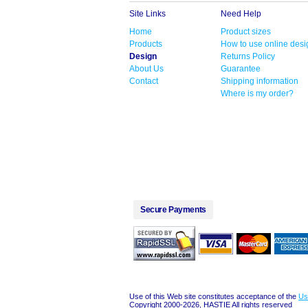
Site Links
Need Help
Home
Product sizes
Products
How to use online desi
Design
Returns Policy
About Us
Guarantee
Contact
Shipping information
Where is my order?
Secure Payments
Use of this Web site constitutes acceptance of the
Us
Copyright 2000-2026, HASTIE All rights reserved