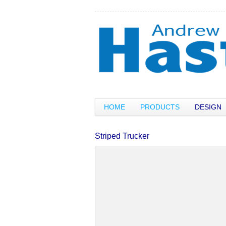
HOME
PRODUCTS
DESIGN
Striped Trucker