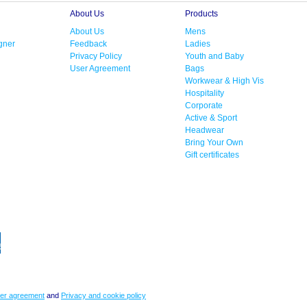
About Us
Products
About Us
Mens
gner
Feedback
Ladies
Privacy Policy
Youth and Baby
User Agreement
Bags
Workwear & High Vis
Hospitality
Corporate
Active & Sport
Headwear
Bring Your Own
Gift certificates
er agreement
and
Privacy and cookie policy