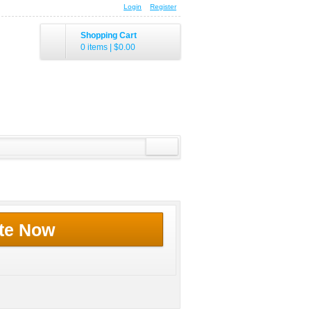
Login
Register
Shopping Cart
0 items
|
$0.00
te Now