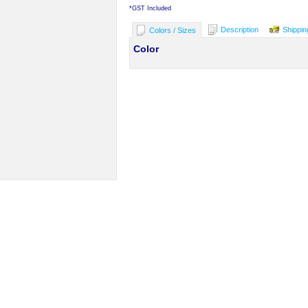
*
GST Included
Description
Shippin
Colors / Sizes
Color