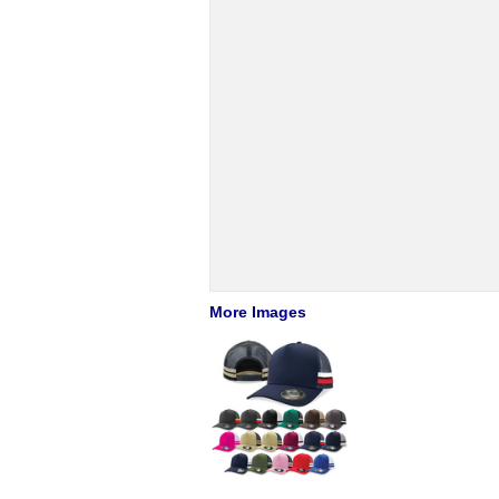
More Images