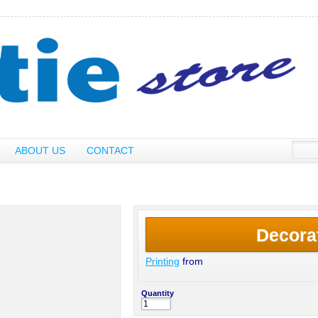
ABOUT US
CONTACT
Decora
Printing
from
Quantity