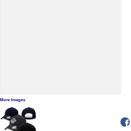
More Images