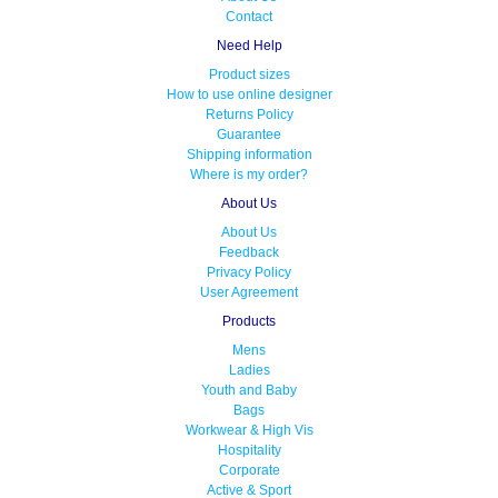
Contact
Need Help
Product sizes
How to use online designer
Returns Policy
Guarantee
Shipping information
Where is my order?
About Us
About Us
Feedback
Privacy Policy
User Agreement
Products
Mens
Ladies
Youth and Baby
Bags
Workwear & High Vis
Hospitality
Corporate
Active & Sport