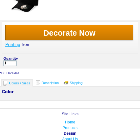
Decorate Now
Printing
from
Quantity
*
GST Included
Description
Shipping
Colors / Sizes
Color
Site Links
Home
Products
Design
About Us