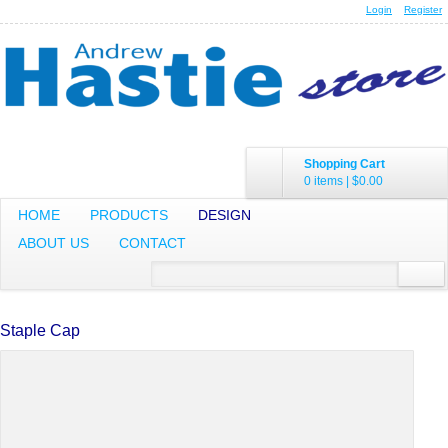
Login
Register
Shopping Cart
0 items
|
$0.00
HOME
PRODUCTS
DESIGN
ABOUT US
CONTACT
Staple Cap